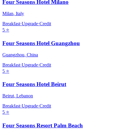
Four Seasons Hotel Milano
Milan
,
Italy
Breakfast
·
Upgrade
·
Credit
5
⭐
Four Seasons Hotel Guangzhou
Guangzhou
,
China
Breakfast
·
Upgrade
·
Credit
5
⭐
Four Seasons Hotel Beirut
Beirut
,
Lebanon
Breakfast
·
Upgrade
·
Credit
5
⭐
Four Seasons Resort Palm Beach