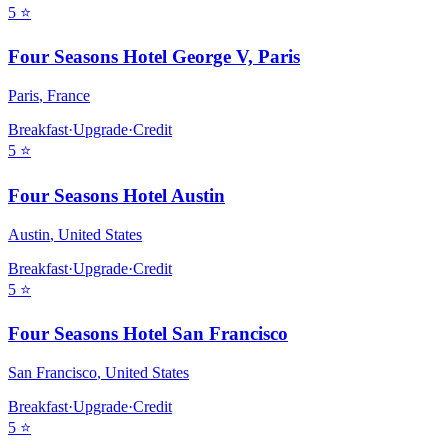
5
⭐
Four Seasons Hotel George V, Paris
Paris
,
France
Breakfast
·
Upgrade
·
Credit
5
⭐
Four Seasons Hotel Austin
Austin
,
United States
Breakfast
·
Upgrade
·
Credit
5
⭐
Four Seasons Hotel San Francisco
San Francisco
,
United States
Breakfast
·
Upgrade
·
Credit
5
⭐