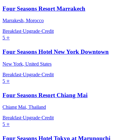
Four Seasons Resort Marrakech
Marrakesh
,
Morocco
Breakfast
·
Upgrade
·
Credit
5
⭐
Four Seasons Hotel New York Downtown
New York
,
United States
Breakfast
·
Upgrade
·
Credit
5
⭐
Four Seasons Resort Chiang Mai
Chiang Mai
,
Thailand
Breakfast
·
Upgrade
·
Credit
5
⭐
Four Seasons Hotel Tokyo at Marunouchi