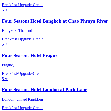
Breakfast
·
Upgrade
·
Credit
5
⭐
Four Seasons Hotel Bangkok at Chao Phraya River
Bangkok
,
Thailand
Breakfast
·
Upgrade
·
Credit
5
⭐
Four Seasons Hotel Prague
Prague
,
Breakfast
·
Upgrade
·
Credit
5
⭐
Four Seasons Hotel London at Park Lane
London
,
United Kingdom
Breakfast
·
Upgrade
·
Credit