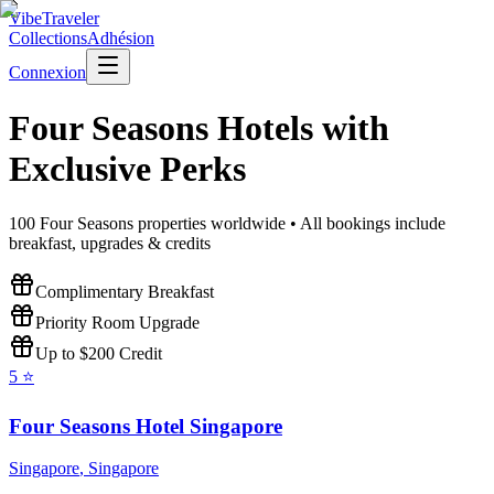
VibeTraveler
Collections
Adhésion
Connexion
Four Seasons
Hotels with
Exclusive Perks
100
Four Seasons
properties worldwide • All bookings include
breakfast, upgrades & credits
Complimentary Breakfast
Priority Room Upgrade
Up to $200 Credit
5
⭐
Four Seasons Hotel Singapore
Singapore
,
Singapore