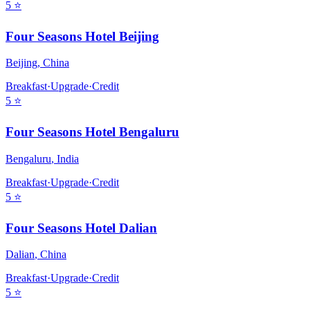
5
⭐
Four Seasons Hotel Beijing
Beijing
,
China
Breakfast
·
Upgrade
·
Credit
5
⭐
Four Seasons Hotel Bengaluru
Bengaluru
,
India
Breakfast
·
Upgrade
·
Credit
5
⭐
Four Seasons Hotel Dalian
Dalian
,
China
Breakfast
·
Upgrade
·
Credit
5
⭐