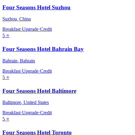
Four Seasons Hotel Suzhou
Suzhou
,
China
Breakfast
·
Upgrade
·
Credit
5
⭐
Four Seasons Hotel Bahrain Bay
Bahrain
,
Bahrain
Breakfast
·
Upgrade
·
Credit
5
⭐
Four Seasons Hotel Baltimore
Baltimore
,
United States
Breakfast
·
Upgrade
·
Credit
5
⭐
Four Seasons Hotel Toronto