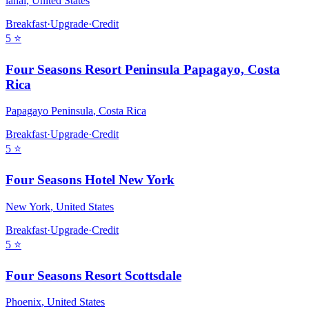
lanai
,
United States
Breakfast
·
Upgrade
·
Credit
5
⭐
Four Seasons Resort Peninsula Papagayo, Costa
Rica
Papagayo Peninsula
,
Costa Rica
Breakfast
·
Upgrade
·
Credit
5
⭐
Four Seasons Hotel New York
New York
,
United States
Breakfast
·
Upgrade
·
Credit
5
⭐
Four Seasons Resort Scottsdale
Phoenix
,
United States