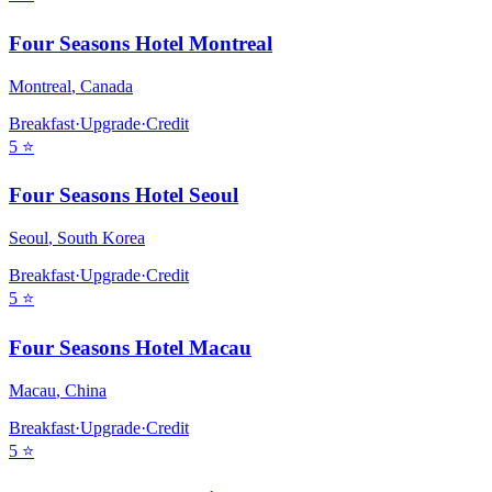
Four Seasons Hotel Montreal
Montreal
,
Canada
Breakfast
·
Upgrade
·
Credit
5
⭐
Four Seasons Hotel Seoul
Seoul
,
South Korea
Breakfast
·
Upgrade
·
Credit
5
⭐
Four Seasons Hotel Macau
Macau
,
China
Breakfast
·
Upgrade
·
Credit
5
⭐