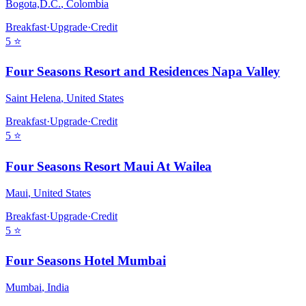
Bogota,D.C.
,
Colombia
Breakfast
·
Upgrade
·
Credit
5
⭐
Four Seasons Resort and Residences Napa Valley
Saint Helena
,
United States
Breakfast
·
Upgrade
·
Credit
5
⭐
Four Seasons Resort Maui At Wailea
Maui
,
United States
Breakfast
·
Upgrade
·
Credit
5
⭐
Four Seasons Hotel Mumbai
Mumbai
,
India