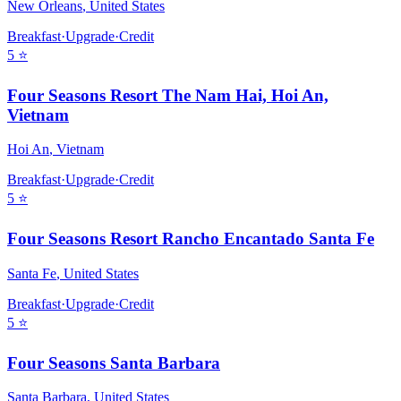
New Orleans
,
United States
Breakfast
·
Upgrade
·
Credit
5
⭐
Four Seasons Resort The Nam Hai, Hoi An,
Vietnam
Hoi An
,
Vietnam
Breakfast
·
Upgrade
·
Credit
5
⭐
Four Seasons Resort Rancho Encantado Santa Fe
Santa Fe
,
United States
Breakfast
·
Upgrade
·
Credit
5
⭐
Four Seasons Santa Barbara
Santa Barbara
,
United States