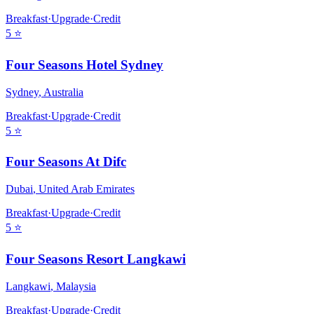
Breakfast
·
Upgrade
·
Credit
5
⭐
Four Seasons Hotel Sydney
Sydney
,
Australia
Breakfast
·
Upgrade
·
Credit
5
⭐
Four Seasons At Difc
Dubai
,
United Arab Emirates
Breakfast
·
Upgrade
·
Credit
5
⭐
Four Seasons Resort Langkawi
Langkawi
,
Malaysia
Breakfast
·
Upgrade
·
Credit