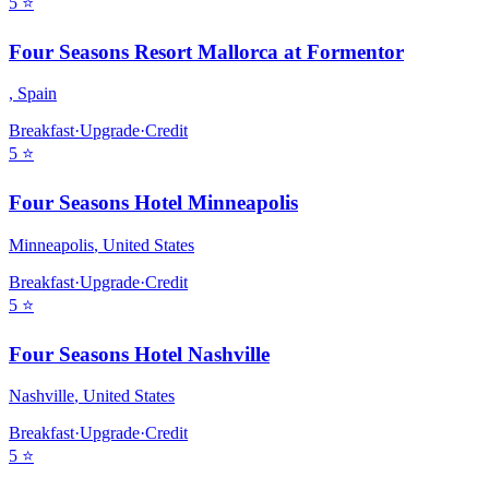
5
⭐
Four Seasons Resort Mallorca at Formentor
,
Spain
Breakfast
·
Upgrade
·
Credit
5
⭐
Four Seasons Hotel Minneapolis
Minneapolis
,
United States
Breakfast
·
Upgrade
·
Credit
5
⭐
Four Seasons Hotel Nashville
Nashville
,
United States
Breakfast
·
Upgrade
·
Credit
5
⭐