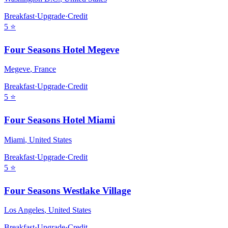
Breakfast
·
Upgrade
·
Credit
5
⭐
Four Seasons Hotel Megeve
Megeve
,
France
Breakfast
·
Upgrade
·
Credit
5
⭐
Four Seasons Hotel Miami
Miami
,
United States
Breakfast
·
Upgrade
·
Credit
5
⭐
Four Seasons Westlake Village
Los Angeles
,
United States
Breakfast
·
Upgrade
·
Credit