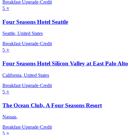
Breakfast
·
Upgrade
·
Credit
5
⭐
Four Seasons Hotel Seattle
Seattle
,
United States
Breakfast
·
Upgrade
·
Credit
5
⭐
Four Seasons Hotel Silicon Valley at East Palo Alto
California
,
United States
Breakfast
·
Upgrade
·
Credit
5
⭐
The Ocean Club, A Four Seasons Resort
Nassau
,
Breakfast
·
Upgrade
·
Credit
5
⭐