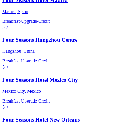
Four Seasons Hotel Madrid
Madrid
,
Spain
Breakfast
·
Upgrade
·
Credit
5
⭐
Four Seasons Hangzhou Centre
Hangzhou
,
China
Breakfast
·
Upgrade
·
Credit
5
⭐
Four Seasons Hotel Mexico City
Mexico City
,
Mexico
Breakfast
·
Upgrade
·
Credit
5
⭐
Four Seasons Hotel New Orleans