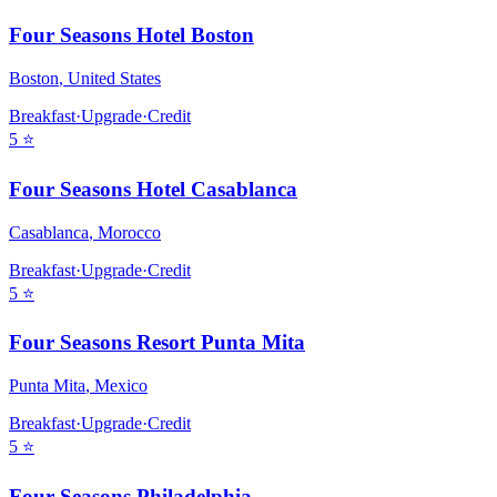
Four Seasons Hotel Boston
Boston
,
United States
Breakfast
·
Upgrade
·
Credit
5
⭐
Four Seasons Hotel Casablanca
Casablanca
,
Morocco
Breakfast
·
Upgrade
·
Credit
5
⭐
Four Seasons Resort Punta Mita
Punta Mita
,
Mexico
Breakfast
·
Upgrade
·
Credit
5
⭐
Four Seasons Philadelphia