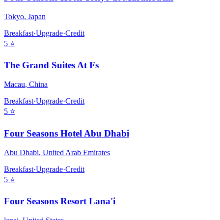
Tokyo
,
Japan
Breakfast
·
Upgrade
·
Credit
5
⭐
The Grand Suites At Fs
Macau
,
China
Breakfast
·
Upgrade
·
Credit
5
⭐
Four Seasons Hotel Abu Dhabi
Abu Dhabi
,
United Arab Emirates
Breakfast
·
Upgrade
·
Credit
5
⭐
Four Seasons Resort Lana'i