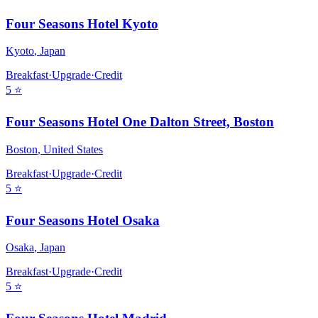
Four Seasons Hotel Kyoto
Kyoto
,
Japan
Breakfast
·
Upgrade
·
Credit
5
⭐
Four Seasons Hotel One Dalton Street, Boston
Boston
,
United States
Breakfast
·
Upgrade
·
Credit
5
⭐
Four Seasons Hotel Osaka
Osaka
,
Japan
Breakfast
·
Upgrade
·
Credit
5
⭐