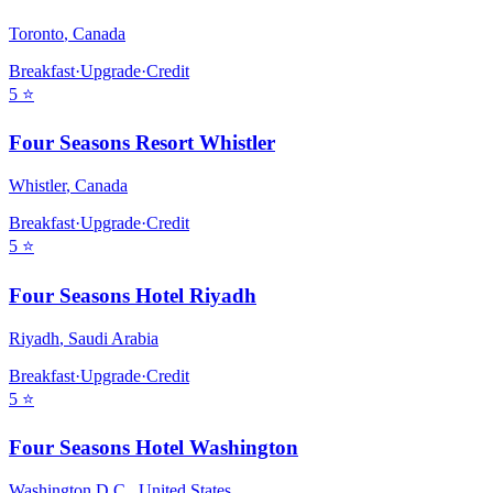
Toronto
,
Canada
Breakfast
·
Upgrade
·
Credit
5
⭐
Four Seasons Resort Whistler
Whistler
,
Canada
Breakfast
·
Upgrade
·
Credit
5
⭐
Four Seasons Hotel Riyadh
Riyadh
,
Saudi Arabia
Breakfast
·
Upgrade
·
Credit
5
⭐
Four Seasons Hotel Washington
Washington D.C.
,
United States