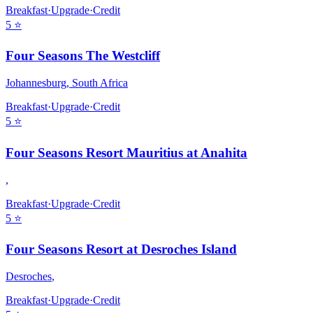
Breakfast
·
Upgrade
·
Credit
5
⭐
Four Seasons The Westcliff
Johannesburg
,
South Africa
Breakfast
·
Upgrade
·
Credit
5
⭐
Four Seasons Resort Mauritius at Anahita
,
Breakfast
·
Upgrade
·
Credit
5
⭐
Four Seasons Resort at Desroches Island
Desroches
,
Breakfast
·
Upgrade
·
Credit