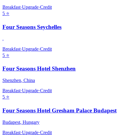
Breakfast
·
Upgrade
·
Credit
5
⭐
Four Seasons Seychelles
,
Breakfast
·
Upgrade
·
Credit
5
⭐
Four Seasons Hotel Shenzhen
Shenzhen
,
China
Breakfast
·
Upgrade
·
Credit
5
⭐
Four Seasons Hotel Gresham Palace Budapest
Budapest
,
Hungary
Breakfast
·
Upgrade
·
Credit