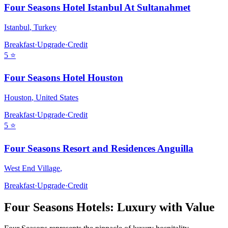
Four Seasons Hotel Istanbul At Sultanahmet
Istanbul
,
Turkey
Breakfast
·
Upgrade
·
Credit
5
⭐
Four Seasons Hotel Houston
Houston
,
United States
Breakfast
·
Upgrade
·
Credit
5
⭐
Four Seasons Resort and Residences Anguilla
West End Village
,
Breakfast
·
Upgrade
·
Credit
Four Seasons
Hotels: Luxury with Value