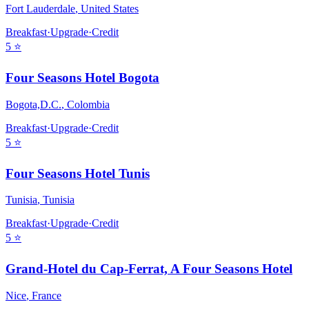
Fort Lauderdale
,
United States
Breakfast
·
Upgrade
·
Credit
5
⭐
Four Seasons Hotel Bogota
Bogota,D.C.
,
Colombia
Breakfast
·
Upgrade
·
Credit
5
⭐
Four Seasons Hotel Tunis
Tunisia
,
Tunisia
Breakfast
·
Upgrade
·
Credit
5
⭐
Grand-Hotel du Cap-Ferrat, A Four Seasons Hotel
Nice
,
France