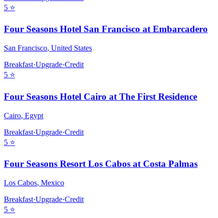
5
⭐
Four Seasons Hotel San Francisco at Embarcadero
San Francisco
,
United States
Breakfast
·
Upgrade
·
Credit
5
⭐
Four Seasons Hotel Cairo at The First Residence
Cairo
,
Egypt
Breakfast
·
Upgrade
·
Credit
5
⭐
Four Seasons Resort Los Cabos at Costa Palmas
Los Cabos
,
Mexico
Breakfast
·
Upgrade
·
Credit
5
⭐