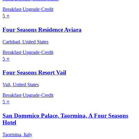
Breakfast
·
Upgrade
·
Credit
5
⭐
Four Seasons Residence Aviara
Carlsbad
,
United States
Breakfast
·
Upgrade
·
Credit
5
⭐
Four Seasons Resort Vail
Vail
,
United States
Breakfast
·
Upgrade
·
Credit
5
⭐
San Domenico Palace, Taormina, A Four Seasons
Hotel
Taormina
,
Italy