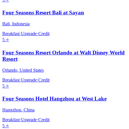
Four Seasons Resort Bali at Sayan
Bali
,
Indonesia
Breakfast
·
Upgrade
·
Credit
5
⭐
Four Seasons Resort Orlando at Walt Disney World
Resort
Orlando
,
United States
Breakfast
·
Upgrade
·
Credit
5
⭐
Four Seasons Hotel Hangzhou at West Lake
Hangzhou
,
China
Breakfast
·
Upgrade
·
Credit
5
⭐