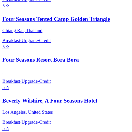
5
⭐
Four Seasons Tented Camp Golden Triangle
Chiang Rai
,
Thailand
Breakfast
·
Upgrade
·
Credit
5
⭐
Four Seasons Resort Bora Bora
,
Breakfast
·
Upgrade
·
Credit
5
⭐
Beverly Wilshire, A Four Seasons Hotel
Los Angeles
,
United States
Breakfast
·
Upgrade
·
Credit
5
⭐