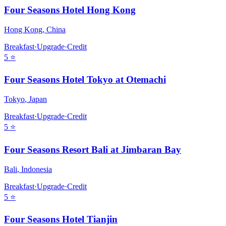
Four Seasons Hotel Hong Kong
Hong Kong
,
China
Breakfast
·
Upgrade
·
Credit
5
⭐
Four Seasons Hotel Tokyo at Otemachi
Tokyo
,
Japan
Breakfast
·
Upgrade
·
Credit
5
⭐
Four Seasons Resort Bali at Jimbaran Bay
Bali
,
Indonesia
Breakfast
·
Upgrade
·
Credit
5
⭐
Four Seasons Hotel Tianjin