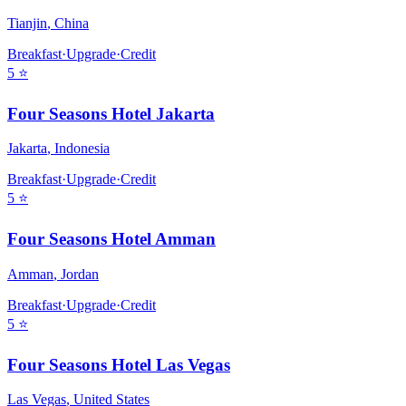
Tianjin
,
China
Breakfast
·
Upgrade
·
Credit
5
⭐
Four Seasons Hotel Jakarta
Jakarta
,
Indonesia
Breakfast
·
Upgrade
·
Credit
5
⭐
Four Seasons Hotel Amman
Amman
,
Jordan
Breakfast
·
Upgrade
·
Credit
5
⭐
Four Seasons Hotel Las Vegas
Las Vegas
,
United States