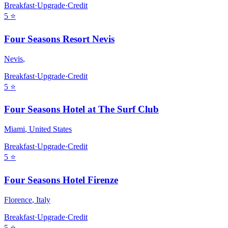
Breakfast
·
Upgrade
·
Credit
5
⭐
Four Seasons Resort Nevis
Nevis
,
Breakfast
·
Upgrade
·
Credit
5
⭐
Four Seasons Hotel at The Surf Club
Miami
,
United States
Breakfast
·
Upgrade
·
Credit
5
⭐
Four Seasons Hotel Firenze
Florence
,
Italy
Breakfast
·
Upgrade
·
Credit
5
⭐