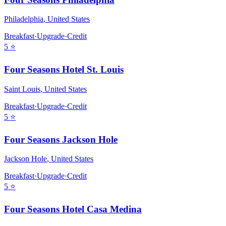
Philadelphia
,
United States
Breakfast
·
Upgrade
·
Credit
5
⭐
Four Seasons Hotel St. Louis
Saint Louis
,
United States
Breakfast
·
Upgrade
·
Credit
5
⭐
Four Seasons Jackson Hole
Jackson Hole
,
United States
Breakfast
·
Upgrade
·
Credit
5
⭐
Four Seasons Hotel Casa Medina