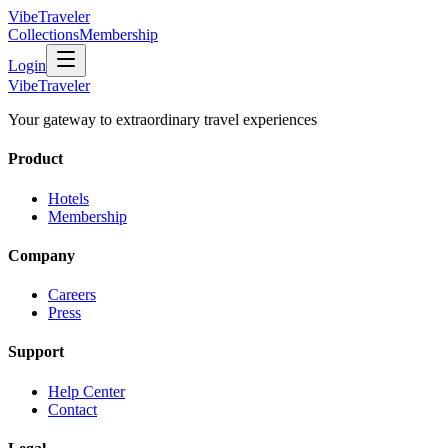
VibeTraveler
Collections
Membership
Login
VibeTraveler
Your gateway to extraordinary travel experiences
Product
Hotels
Membership
Company
Careers
Press
Support
Help Center
Contact