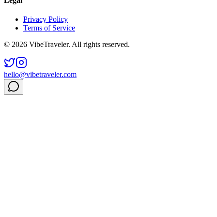
Legal
Privacy Policy
Terms of Service
© 2026 VibeTraveler. All rights reserved.
hello@vibetraveler.com