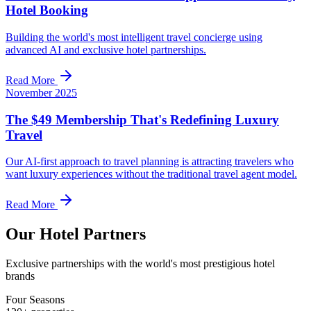
Hotel Booking
Building the world's most intelligent travel concierge using
advanced AI and exclusive hotel partnerships.
Read More
November 2025
The $49 Membership That's Redefining Luxury
Travel
Our AI-first approach to travel planning is attracting travelers who
want luxury experiences without the traditional travel agent model.
Read More
Our Hotel Partners
Exclusive partnerships with the world's most prestigious hotel
brands
Four Seasons