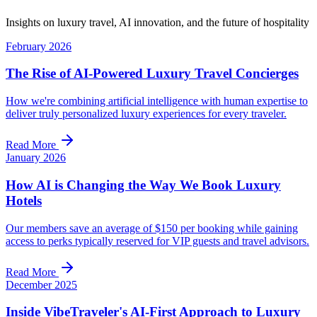
Insights on luxury travel, AI innovation, and the future of hospitality
February 2026
The Rise of AI-Powered Luxury Travel Concierges
How we're combining artificial intelligence with human expertise to
deliver truly personalized luxury experiences for every traveler.
Read More
January 2026
How AI is Changing the Way We Book Luxury
Hotels
Our members save an average of $150 per booking while gaining
access to perks typically reserved for VIP guests and travel advisors.
Read More
December 2025
Inside VibeTraveler's AI-First Approach to Luxury