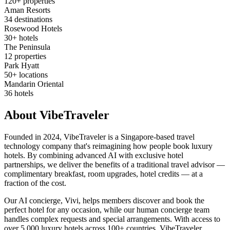
120+ properties
Aman Resorts
34 destinations
Rosewood Hotels
30+ hotels
The Peninsula
12 properties
Park Hyatt
50+ locations
Mandarin Oriental
36 hotels
About VibeTraveler
Founded in 2024, VibeTraveler is a Singapore-based travel
technology company that's reimagining how people book luxury
hotels. By combining advanced AI with exclusive hotel
partnerships, we deliver the benefits of a traditional travel advisor —
complimentary breakfast, room upgrades, hotel credits — at a
fraction of the cost.
Our AI concierge, Vivi, helps members discover and book the
perfect hotel for any occasion, while our human concierge team
handles complex requests and special arrangements. With access to
over 5,000 luxury hotels across 100+ countries, VibeTraveler