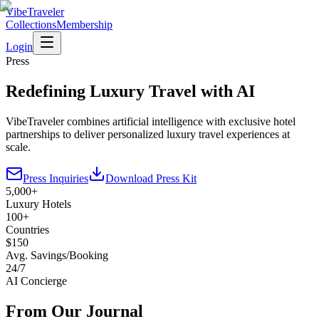
VibeTraveler
Collections
Membership
Login
Press
Redefining Luxury Travel with AI
VibeTraveler combines artificial intelligence with exclusive hotel
partnerships to deliver personalized luxury travel experiences at
scale.
Press Inquiries
Download Press Kit
5,000+
Luxury Hotels
100+
Countries
$150
Avg. Savings/Booking
24/7
AI Concierge
From Our Journal