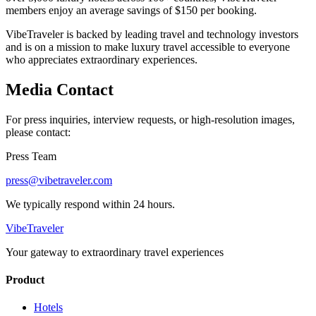
members enjoy an average savings of $150 per booking.
VibeTraveler is backed by leading travel and technology investors
and is on a mission to make luxury travel accessible to everyone
who appreciates extraordinary experiences.
Media Contact
For press inquiries, interview requests, or high-resolution images,
please contact:
Press Team
press@vibetraveler.com
We typically respond within 24 hours.
VibeTraveler
Your gateway to extraordinary travel experiences
Product
Hotels