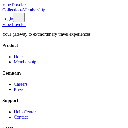
VibeTraveler
Collections
Membership
Login
VibeTraveler
Your gateway to extraordinary travel experiences
Product
Hotels
Membership
Company
Careers
Press
Support
Help Center
Contact