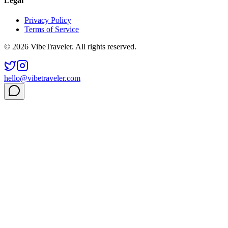
Legal
Privacy Policy
Terms of Service
© 2026 VibeTraveler. All rights reserved.
hello@vibetraveler.com