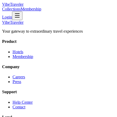
VibeTraveler
Collections
Membership
Login
VibeTraveler
Your gateway to extraordinary travel experiences
Product
Hotels
Membership
Company
Careers
Press
Support
Help Center
Contact