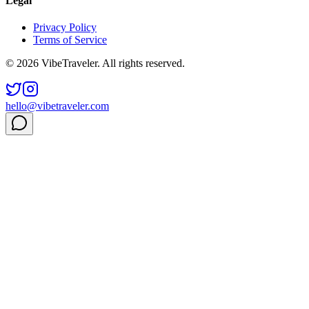
Legal
Privacy Policy
Terms of Service
© 2026 VibeTraveler. All rights reserved.
hello@vibetraveler.com