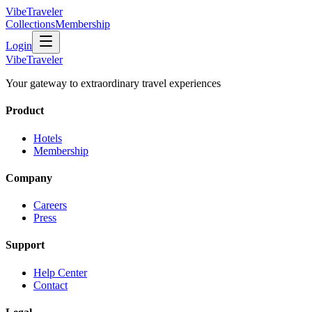
VibeTraveler
Collections
Membership
Login
VibeTraveler
Your gateway to extraordinary travel experiences
Product
Hotels
Membership
Company
Careers
Press
Support
Help Center
Contact