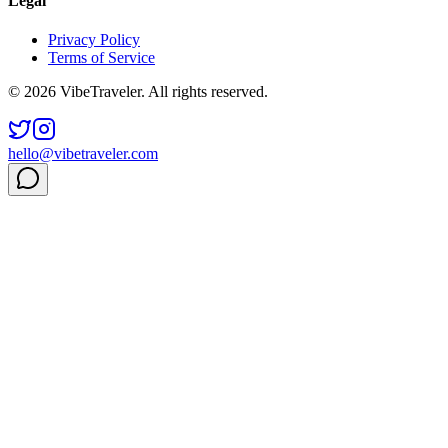
Legal
Privacy Policy
Terms of Service
© 2026 VibeTraveler. All rights reserved.
hello@vibetraveler.com