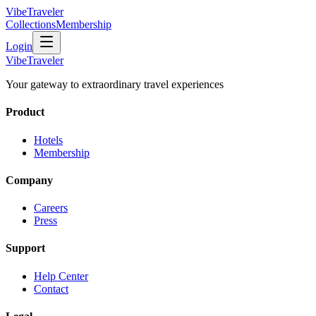
VibeTraveler
Collections
Membership
Login
VibeTraveler
Your gateway to extraordinary travel experiences
Product
Hotels
Membership
Company
Careers
Press
Support
Help Center
Contact