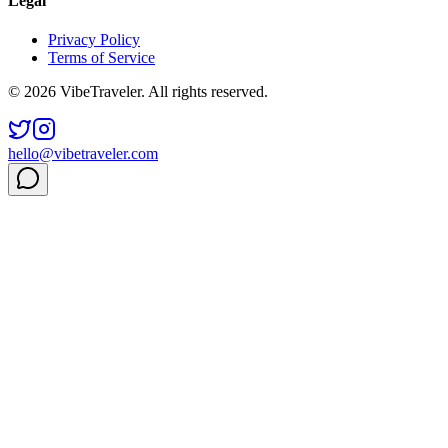
Legal
Privacy Policy
Terms of Service
© 2026 VibeTraveler. All rights reserved.
hello@vibetraveler.com