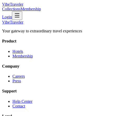
VibeTraveler
Collections
Membership
Login
VibeTraveler
Your gateway to extraordinary travel experiences
Product
Hotels
Membership
Company
Careers
Press
Support
Help Center
Contact