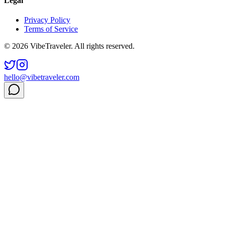
Legal
Privacy Policy
Terms of Service
© 2026 VibeTraveler. All rights reserved.
hello@vibetraveler.com