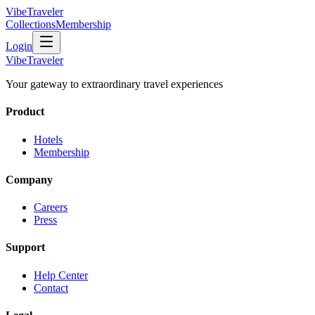
VibeTraveler
Collections
Membership
Login
VibeTraveler
Your gateway to extraordinary travel experiences
Product
Hotels
Membership
Company
Careers
Press
Support
Help Center
Contact