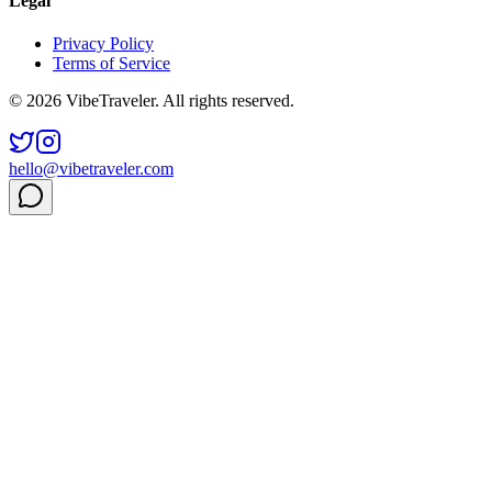
Legal
Privacy Policy
Terms of Service
© 2026 VibeTraveler. All rights reserved.
hello@vibetraveler.com