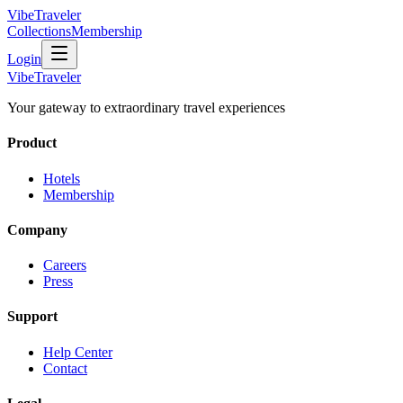
VibeTraveler
Collections
Membership
Login
VibeTraveler
Your gateway to extraordinary travel experiences
Product
Hotels
Membership
Company
Careers
Press
Support
Help Center
Contact