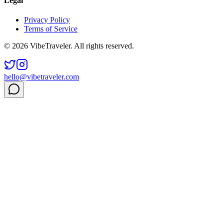
Legal
Privacy Policy
Terms of Service
© 2026 VibeTraveler. All rights reserved.
hello@vibetraveler.com