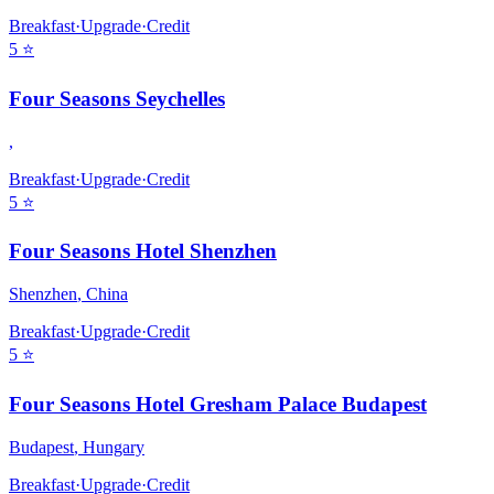
Breakfast
·
Upgrade
·
Credit
5
⭐
Four Seasons Seychelles
,
Breakfast
·
Upgrade
·
Credit
5
⭐
Four Seasons Hotel Shenzhen
Shenzhen
,
China
Breakfast
·
Upgrade
·
Credit
5
⭐
Four Seasons Hotel Gresham Palace Budapest
Budapest
,
Hungary
Breakfast
·
Upgrade
·
Credit