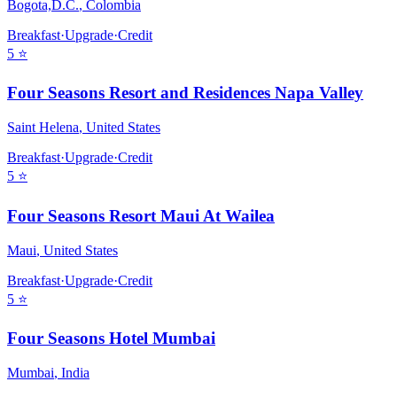
Bogota,D.C.
,
Colombia
Breakfast
·
Upgrade
·
Credit
5
⭐
Four Seasons Resort and Residences Napa Valley
Saint Helena
,
United States
Breakfast
·
Upgrade
·
Credit
5
⭐
Four Seasons Resort Maui At Wailea
Maui
,
United States
Breakfast
·
Upgrade
·
Credit
5
⭐
Four Seasons Hotel Mumbai
Mumbai
,
India