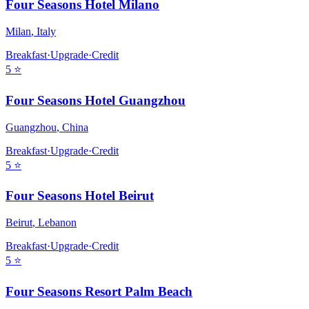
Four Seasons Hotel Milano
Milan
,
Italy
Breakfast
·
Upgrade
·
Credit
5
⭐
Four Seasons Hotel Guangzhou
Guangzhou
,
China
Breakfast
·
Upgrade
·
Credit
5
⭐
Four Seasons Hotel Beirut
Beirut
,
Lebanon
Breakfast
·
Upgrade
·
Credit
5
⭐
Four Seasons Resort Palm Beach