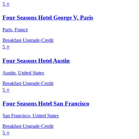
5
⭐
Four Seasons Hotel George V, Paris
Paris
,
France
Breakfast
·
Upgrade
·
Credit
5
⭐
Four Seasons Hotel Austin
Austin
,
United States
Breakfast
·
Upgrade
·
Credit
5
⭐
Four Seasons Hotel San Francisco
San Francisco
,
United States
Breakfast
·
Upgrade
·
Credit
5
⭐