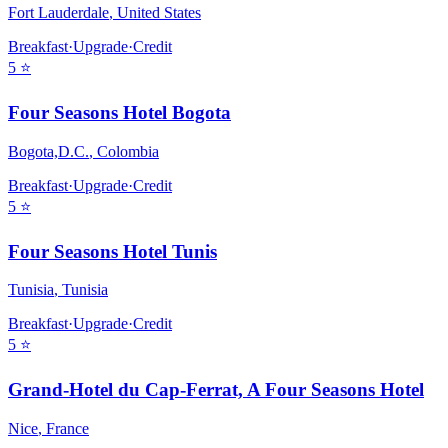
Fort Lauderdale
,
United States
Breakfast
·
Upgrade
·
Credit
5
⭐
Four Seasons Hotel Bogota
Bogota,D.C.
,
Colombia
Breakfast
·
Upgrade
·
Credit
5
⭐
Four Seasons Hotel Tunis
Tunisia
,
Tunisia
Breakfast
·
Upgrade
·
Credit
5
⭐
Grand-Hotel du Cap-Ferrat, A Four Seasons Hotel
Nice
,
France