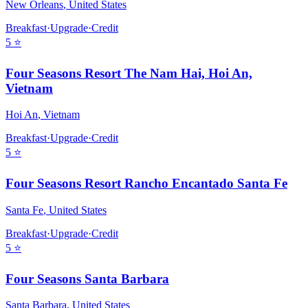
New Orleans
,
United States
Breakfast
·
Upgrade
·
Credit
5
⭐
Four Seasons Resort The Nam Hai, Hoi An,
Vietnam
Hoi An
,
Vietnam
Breakfast
·
Upgrade
·
Credit
5
⭐
Four Seasons Resort Rancho Encantado Santa Fe
Santa Fe
,
United States
Breakfast
·
Upgrade
·
Credit
5
⭐
Four Seasons Santa Barbara
Santa Barbara
,
United States