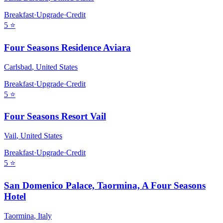
Breakfast
·
Upgrade
·
Credit
5
⭐
Four Seasons Residence Aviara
Carlsbad
,
United States
Breakfast
·
Upgrade
·
Credit
5
⭐
Four Seasons Resort Vail
Vail
,
United States
Breakfast
·
Upgrade
·
Credit
5
⭐
San Domenico Palace, Taormina, A Four Seasons
Hotel
Taormina
,
Italy