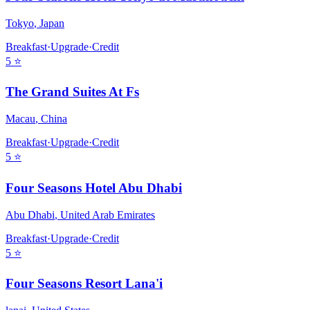
Tokyo
,
Japan
Breakfast
·
Upgrade
·
Credit
5
⭐
The Grand Suites At Fs
Macau
,
China
Breakfast
·
Upgrade
·
Credit
5
⭐
Four Seasons Hotel Abu Dhabi
Abu Dhabi
,
United Arab Emirates
Breakfast
·
Upgrade
·
Credit
5
⭐
Four Seasons Resort Lana'i