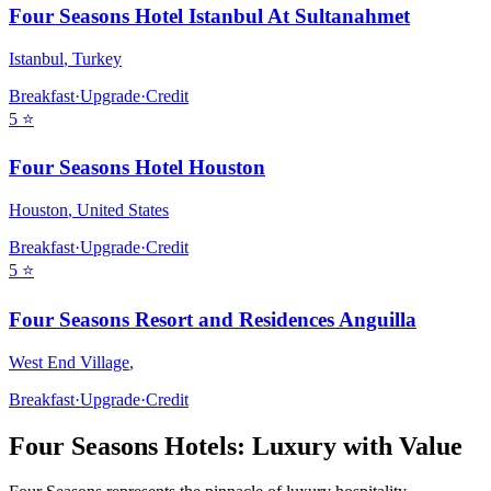
Four Seasons Hotel Istanbul At Sultanahmet
Istanbul
,
Turkey
Breakfast
·
Upgrade
·
Credit
5
⭐
Four Seasons Hotel Houston
Houston
,
United States
Breakfast
·
Upgrade
·
Credit
5
⭐
Four Seasons Resort and Residences Anguilla
West End Village
,
Breakfast
·
Upgrade
·
Credit
Four Seasons
Hotels: Luxury with Value