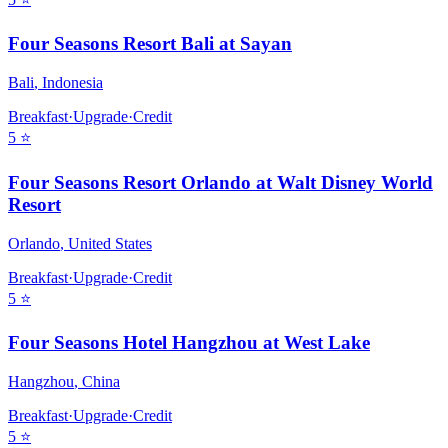
Four Seasons Resort Bali at Sayan
Bali
,
Indonesia
Breakfast
·
Upgrade
·
Credit
5
⭐
Four Seasons Resort Orlando at Walt Disney World
Resort
Orlando
,
United States
Breakfast
·
Upgrade
·
Credit
5
⭐
Four Seasons Hotel Hangzhou at West Lake
Hangzhou
,
China
Breakfast
·
Upgrade
·
Credit
5
⭐