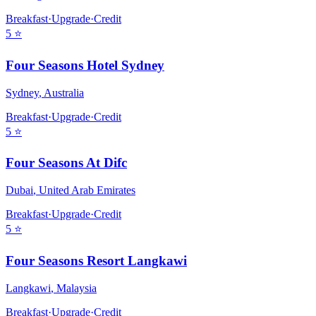
Breakfast
·
Upgrade
·
Credit
5
⭐
Four Seasons Hotel Sydney
Sydney
,
Australia
Breakfast
·
Upgrade
·
Credit
5
⭐
Four Seasons At Difc
Dubai
,
United Arab Emirates
Breakfast
·
Upgrade
·
Credit
5
⭐
Four Seasons Resort Langkawi
Langkawi
,
Malaysia
Breakfast
·
Upgrade
·
Credit