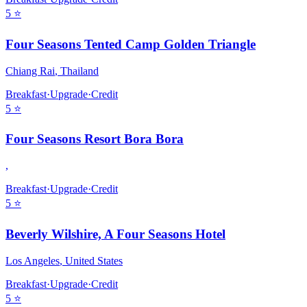
5
⭐
Four Seasons Tented Camp Golden Triangle
Chiang Rai
,
Thailand
Breakfast
·
Upgrade
·
Credit
5
⭐
Four Seasons Resort Bora Bora
,
Breakfast
·
Upgrade
·
Credit
5
⭐
Beverly Wilshire, A Four Seasons Hotel
Los Angeles
,
United States
Breakfast
·
Upgrade
·
Credit
5
⭐