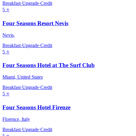
Breakfast
·
Upgrade
·
Credit
5
⭐
Four Seasons Resort Nevis
Nevis
,
Breakfast
·
Upgrade
·
Credit
5
⭐
Four Seasons Hotel at The Surf Club
Miami
,
United States
Breakfast
·
Upgrade
·
Credit
5
⭐
Four Seasons Hotel Firenze
Florence
,
Italy
Breakfast
·
Upgrade
·
Credit
5
⭐