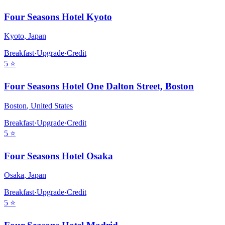
Four Seasons Hotel Kyoto
Kyoto
,
Japan
Breakfast
·
Upgrade
·
Credit
5
⭐
Four Seasons Hotel One Dalton Street, Boston
Boston
,
United States
Breakfast
·
Upgrade
·
Credit
5
⭐
Four Seasons Hotel Osaka
Osaka
,
Japan
Breakfast
·
Upgrade
·
Credit
5
⭐