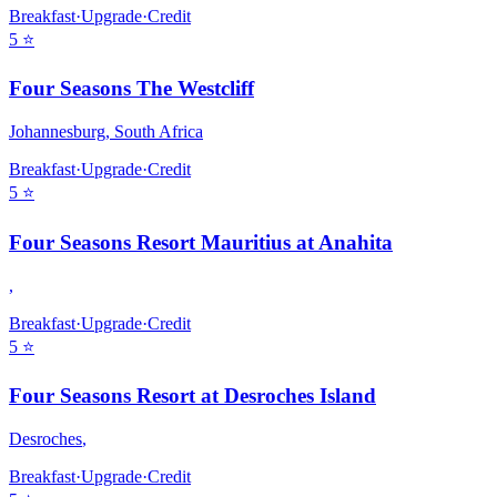
Breakfast
·
Upgrade
·
Credit
5
⭐
Four Seasons The Westcliff
Johannesburg
,
South Africa
Breakfast
·
Upgrade
·
Credit
5
⭐
Four Seasons Resort Mauritius at Anahita
,
Breakfast
·
Upgrade
·
Credit
5
⭐
Four Seasons Resort at Desroches Island
Desroches
,
Breakfast
·
Upgrade
·
Credit