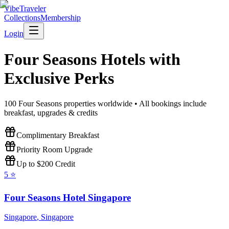
VibeTraveler
Collections
Membership
Login
Four Seasons
Hotels with
Exclusive Perks
100
Four Seasons
properties worldwide • All bookings include
breakfast, upgrades & credits
Complimentary Breakfast
Priority Room Upgrade
Up to $200 Credit
5
⭐
Four Seasons Hotel Singapore
Singapore
,
Singapore