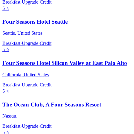
Breakfast
·
Upgrade
·
Credit
5
⭐
Four Seasons Hotel Seattle
Seattle
,
United States
Breakfast
·
Upgrade
·
Credit
5
⭐
Four Seasons Hotel Silicon Valley at East Palo Alto
California
,
United States
Breakfast
·
Upgrade
·
Credit
5
⭐
The Ocean Club, A Four Seasons Resort
Nassau
,
Breakfast
·
Upgrade
·
Credit
5
⭐