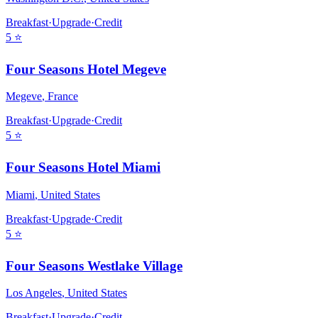
Breakfast
·
Upgrade
·
Credit
5
⭐
Four Seasons Hotel Megeve
Megeve
,
France
Breakfast
·
Upgrade
·
Credit
5
⭐
Four Seasons Hotel Miami
Miami
,
United States
Breakfast
·
Upgrade
·
Credit
5
⭐
Four Seasons Westlake Village
Los Angeles
,
United States
Breakfast
·
Upgrade
·
Credit