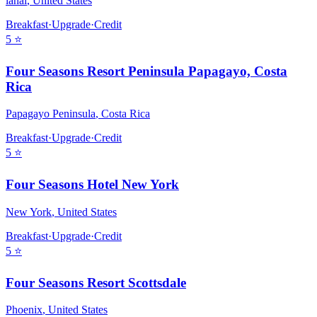
lanai
,
United States
Breakfast
·
Upgrade
·
Credit
5
⭐
Four Seasons Resort Peninsula Papagayo, Costa
Rica
Papagayo Peninsula
,
Costa Rica
Breakfast
·
Upgrade
·
Credit
5
⭐
Four Seasons Hotel New York
New York
,
United States
Breakfast
·
Upgrade
·
Credit
5
⭐
Four Seasons Resort Scottsdale
Phoenix
,
United States