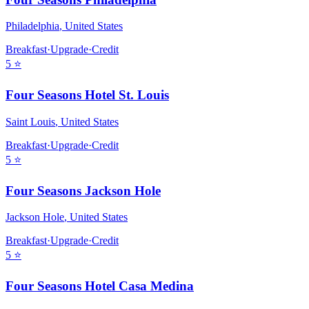
Philadelphia
,
United States
Breakfast
·
Upgrade
·
Credit
5
⭐
Four Seasons Hotel St. Louis
Saint Louis
,
United States
Breakfast
·
Upgrade
·
Credit
5
⭐
Four Seasons Jackson Hole
Jackson Hole
,
United States
Breakfast
·
Upgrade
·
Credit
5
⭐
Four Seasons Hotel Casa Medina