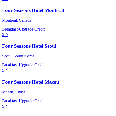
Four Seasons Hotel Montreal
Montreal
,
Canada
Breakfast
·
Upgrade
·
Credit
5
⭐
Four Seasons Hotel Seoul
Seoul
,
South Korea
Breakfast
·
Upgrade
·
Credit
5
⭐
Four Seasons Hotel Macau
Macau
,
China
Breakfast
·
Upgrade
·
Credit
5
⭐