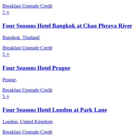
Breakfast
·
Upgrade
·
Credit
5
⭐
Four Seasons Hotel Bangkok at Chao Phraya River
Bangkok
,
Thailand
Breakfast
·
Upgrade
·
Credit
5
⭐
Four Seasons Hotel Prague
Prague
,
Breakfast
·
Upgrade
·
Credit
5
⭐
Four Seasons Hotel London at Park Lane
London
,
United Kingdom
Breakfast
·
Upgrade
·
Credit