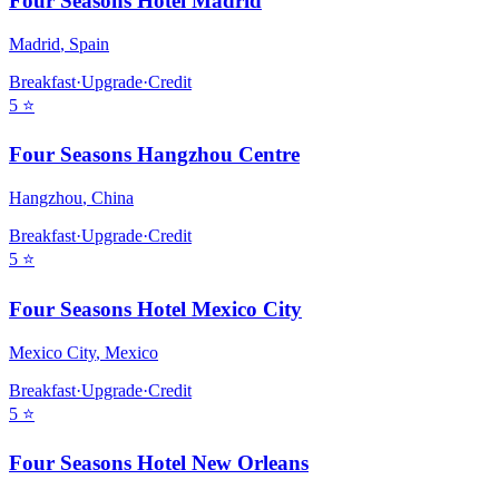
Four Seasons Hotel Madrid
Madrid
,
Spain
Breakfast
·
Upgrade
·
Credit
5
⭐
Four Seasons Hangzhou Centre
Hangzhou
,
China
Breakfast
·
Upgrade
·
Credit
5
⭐
Four Seasons Hotel Mexico City
Mexico City
,
Mexico
Breakfast
·
Upgrade
·
Credit
5
⭐
Four Seasons Hotel New Orleans