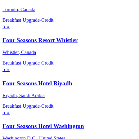
Toronto
,
Canada
Breakfast
·
Upgrade
·
Credit
5
⭐
Four Seasons Resort Whistler
Whistler
,
Canada
Breakfast
·
Upgrade
·
Credit
5
⭐
Four Seasons Hotel Riyadh
Riyadh
,
Saudi Arabia
Breakfast
·
Upgrade
·
Credit
5
⭐
Four Seasons Hotel Washington
Washington D.C.
,
United States