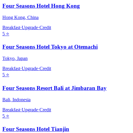
Four Seasons Hotel Hong Kong
Hong Kong
,
China
Breakfast
·
Upgrade
·
Credit
5
⭐
Four Seasons Hotel Tokyo at Otemachi
Tokyo
,
Japan
Breakfast
·
Upgrade
·
Credit
5
⭐
Four Seasons Resort Bali at Jimbaran Bay
Bali
,
Indonesia
Breakfast
·
Upgrade
·
Credit
5
⭐
Four Seasons Hotel Tianjin