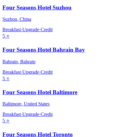
Four Seasons Hotel Suzhou
Suzhou
,
China
Breakfast
·
Upgrade
·
Credit
5
⭐
Four Seasons Hotel Bahrain Bay
Bahrain
,
Bahrain
Breakfast
·
Upgrade
·
Credit
5
⭐
Four Seasons Hotel Baltimore
Baltimore
,
United States
Breakfast
·
Upgrade
·
Credit
5
⭐
Four Seasons Hotel Toronto