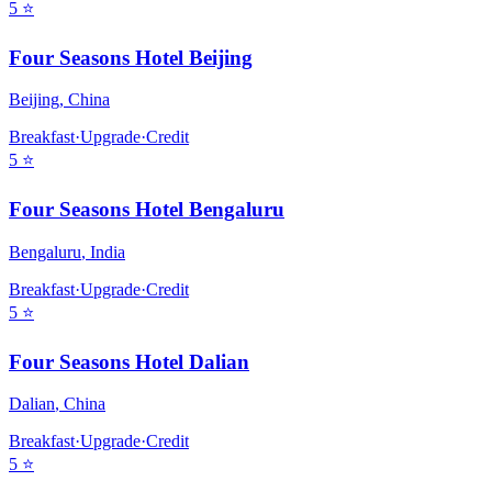
5
⭐
Four Seasons Hotel Beijing
Beijing
,
China
Breakfast
·
Upgrade
·
Credit
5
⭐
Four Seasons Hotel Bengaluru
Bengaluru
,
India
Breakfast
·
Upgrade
·
Credit
5
⭐
Four Seasons Hotel Dalian
Dalian
,
China
Breakfast
·
Upgrade
·
Credit
5
⭐