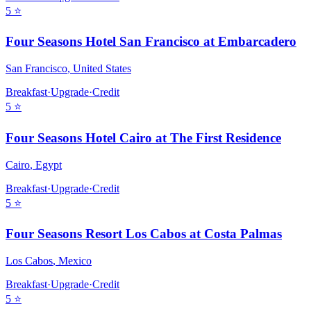
5
⭐
Four Seasons Hotel San Francisco at Embarcadero
San Francisco
,
United States
Breakfast
·
Upgrade
·
Credit
5
⭐
Four Seasons Hotel Cairo at The First Residence
Cairo
,
Egypt
Breakfast
·
Upgrade
·
Credit
5
⭐
Four Seasons Resort Los Cabos at Costa Palmas
Los Cabos
,
Mexico
Breakfast
·
Upgrade
·
Credit
5
⭐