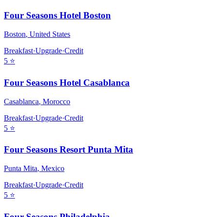
Four Seasons Hotel Boston
Boston
,
United States
Breakfast
·
Upgrade
·
Credit
5
⭐
Four Seasons Hotel Casablanca
Casablanca
,
Morocco
Breakfast
·
Upgrade
·
Credit
5
⭐
Four Seasons Resort Punta Mita
Punta Mita
,
Mexico
Breakfast
·
Upgrade
·
Credit
5
⭐
Four Seasons Philadelphia