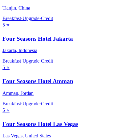
Tianjin
,
China
Breakfast
·
Upgrade
·
Credit
5
⭐
Four Seasons Hotel Jakarta
Jakarta
,
Indonesia
Breakfast
·
Upgrade
·
Credit
5
⭐
Four Seasons Hotel Amman
Amman
,
Jordan
Breakfast
·
Upgrade
·
Credit
5
⭐
Four Seasons Hotel Las Vegas
Las Vegas
,
United States