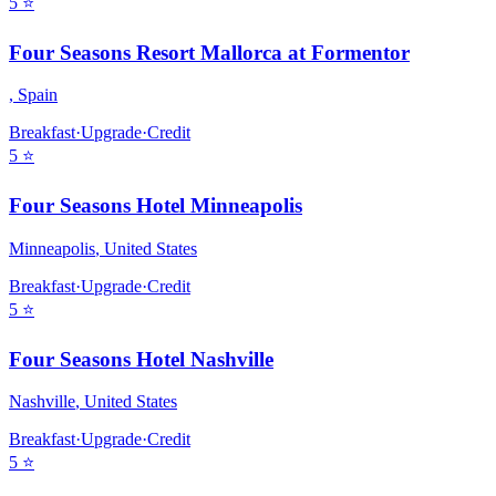
5
⭐
Four Seasons Resort Mallorca at Formentor
,
Spain
Breakfast
·
Upgrade
·
Credit
5
⭐
Four Seasons Hotel Minneapolis
Minneapolis
,
United States
Breakfast
·
Upgrade
·
Credit
5
⭐
Four Seasons Hotel Nashville
Nashville
,
United States
Breakfast
·
Upgrade
·
Credit
5
⭐