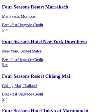
Four Seasons Resort Marrakech
Marrakesh
,
Morocco
Breakfast
·
Upgrade
·
Credit
5
⭐
Four Seasons Hotel New York Downtown
New York
,
United States
Breakfast
·
Upgrade
·
Credit
5
⭐
Four Seasons Resort Chiang Mai
Chiang Mai
,
Thailand
Breakfast
·
Upgrade
·
Credit
5
⭐
Four Seasons Hotel Tokyo at Marunouchi