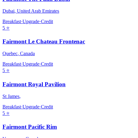
Dubai
,
United Arab Emirates
Breakfast
·
Upgrade
·
Credit
5
⭐
Fairmont Le Chateau Frontenac
Quebec
,
Canada
Breakfast
·
Upgrade
·
Credit
5
⭐
Fairmont Royal Pavilion
St James
,
Breakfast
·
Upgrade
·
Credit
5
⭐
Fairmont Pacific Rim