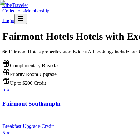
VibeTraveler
Collections
Membership
Login
Fairmont Hotels
Hotels with Ex
66
Fairmont Hotels
properties worldwide • All bookings include break
Complimentary Breakfast
Priority Room Upgrade
Up to $200 Credit
5
⭐
Fairmont Southamptn
,
Breakfast
·
Upgrade
·
Credit
5
⭐