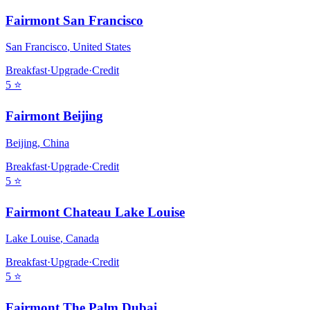
Fairmont San Francisco
San Francisco
,
United States
Breakfast
·
Upgrade
·
Credit
5
⭐
Fairmont Beijing
Beijing
,
China
Breakfast
·
Upgrade
·
Credit
5
⭐
Fairmont Chateau Lake Louise
Lake Louise
,
Canada
Breakfast
·
Upgrade
·
Credit
5
⭐
Fairmont The Palm Dubai