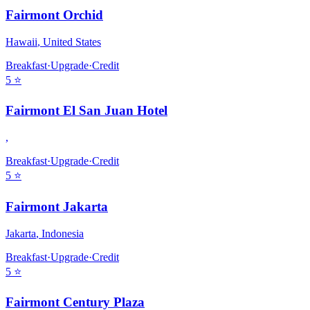
Fairmont Orchid
Hawaii
,
United States
Breakfast
·
Upgrade
·
Credit
5
⭐
Fairmont El San Juan Hotel
,
Breakfast
·
Upgrade
·
Credit
5
⭐
Fairmont Jakarta
Jakarta
,
Indonesia
Breakfast
·
Upgrade
·
Credit
5
⭐
Fairmont Century Plaza