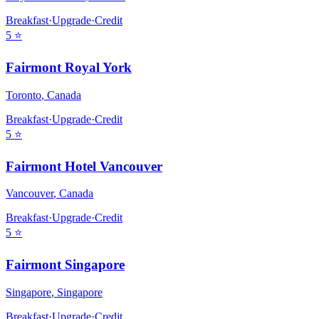
Breakfast
·
Upgrade
·
Credit
5
⭐
Fairmont Royal York
Toronto
,
Canada
Breakfast
·
Upgrade
·
Credit
5
⭐
Fairmont Hotel Vancouver
Vancouver
,
Canada
Breakfast
·
Upgrade
·
Credit
5
⭐
Fairmont Singapore
Singapore
,
Singapore
Breakfast
·
Upgrade
·
Credit