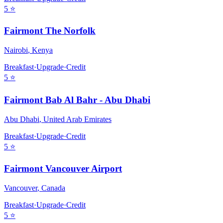
5
⭐
Fairmont The Norfolk
Nairobi
,
Kenya
Breakfast
·
Upgrade
·
Credit
5
⭐
Fairmont Bab Al Bahr - Abu Dhabi
Abu Dhabi
,
United Arab Emirates
Breakfast
·
Upgrade
·
Credit
5
⭐
Fairmont Vancouver Airport
Vancouver
,
Canada
Breakfast
·
Upgrade
·
Credit
5
⭐