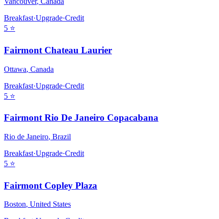
Vancouver
,
Canada
Breakfast
·
Upgrade
·
Credit
5
⭐
Fairmont Chateau Laurier
Ottawa
,
Canada
Breakfast
·
Upgrade
·
Credit
5
⭐
Fairmont Rio De Janeiro Copacabana
Rio de Janeiro
,
Brazil
Breakfast
·
Upgrade
·
Credit
5
⭐
Fairmont Copley Plaza
Boston
,
United States