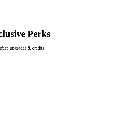
clusive Perks
fast, upgrades & credits