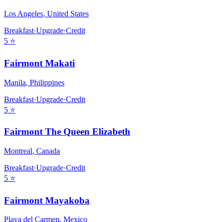
Los Angeles
,
United States
Breakfast
·
Upgrade
·
Credit
5
⭐
Fairmont Makati
Manila
,
Philippines
Breakfast
·
Upgrade
·
Credit
5
⭐
Fairmont The Queen Elizabeth
Montreal
,
Canada
Breakfast
·
Upgrade
·
Credit
5
⭐
Fairmont Mayakoba
Playa del Carmen
,
Mexico