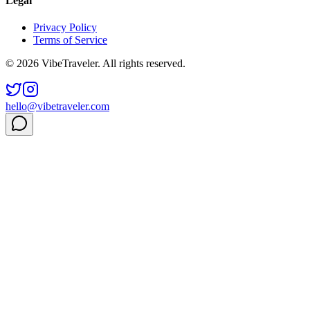
Legal
Privacy Policy
Terms of Service
© 2026 VibeTraveler. All rights reserved.
hello@vibetraveler.com