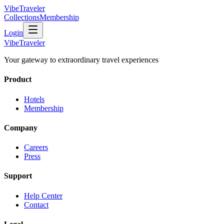
VibeTraveler
Collections
Membership
Login
VibeTraveler
Your gateway to extraordinary travel experiences
Product
Hotels
Membership
Company
Careers
Press
Support
Help Center
Contact