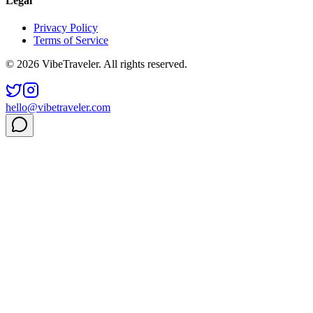
Legal
Privacy Policy
Terms of Service
© 2026 VibeTraveler. All rights reserved.
hello@vibetraveler.com