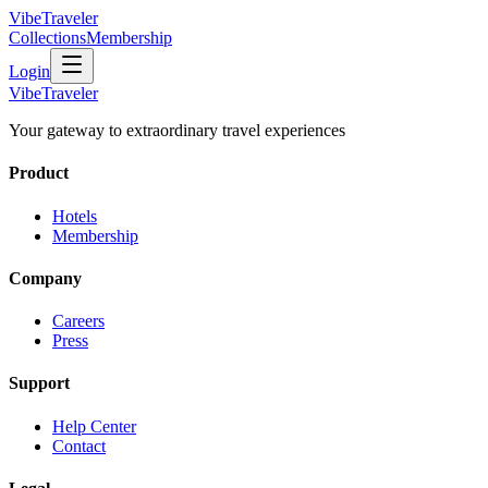
VibeTraveler
Collections
Membership
Login
VibeTraveler
Your gateway to extraordinary travel experiences
Product
Hotels
Membership
Company
Careers
Press
Support
Help Center
Contact