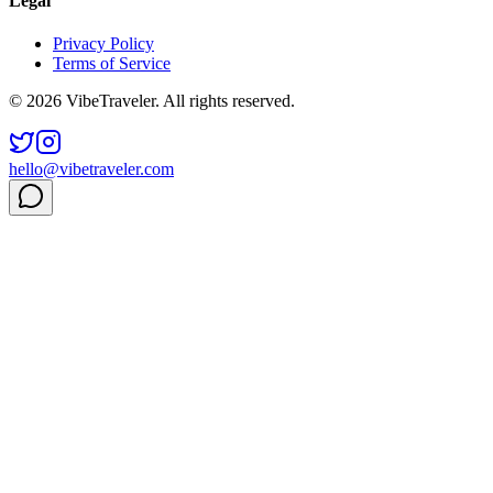
Legal
Privacy Policy
Terms of Service
© 2026 VibeTraveler. All rights reserved.
hello@vibetraveler.com