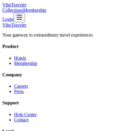
VibeTraveler
Collections
Membership
Login
VibeTraveler
Your gateway to extraordinary travel experiences
Product
Hotels
Membership
Company
Careers
Press
Support
Help Center
Contact