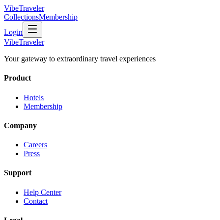
VibeTraveler
Collections
Membership
Login
VibeTraveler
Your gateway to extraordinary travel experiences
Product
Hotels
Membership
Company
Careers
Press
Support
Help Center
Contact