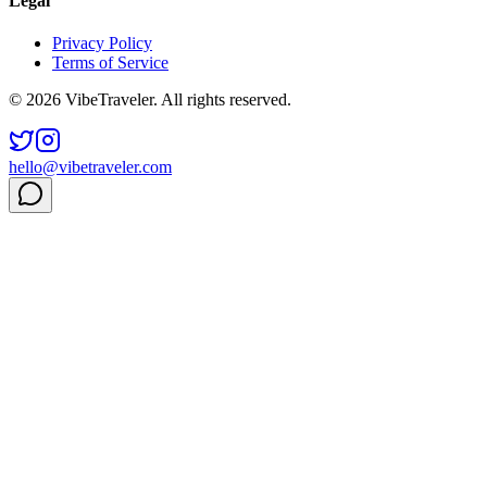
Legal
Privacy Policy
Terms of Service
© 2026 VibeTraveler. All rights reserved.
hello@vibetraveler.com