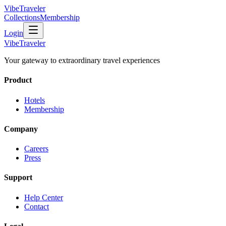
VibeTraveler
Collections
Membership
Login
VibeTraveler
Your gateway to extraordinary travel experiences
Product
Hotels
Membership
Company
Careers
Press
Support
Help Center
Contact