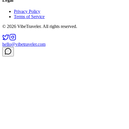
Legal
Privacy Policy
Terms of Service
© 2026 VibeTraveler. All rights reserved.
hello@vibetraveler.com