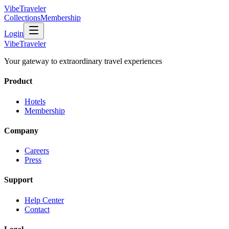
VibeTraveler
Collections
Membership
Login
VibeTraveler
Your gateway to extraordinary travel experiences
Product
Hotels
Membership
Company
Careers
Press
Support
Help Center
Contact