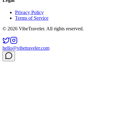
Legal
Privacy Policy
Terms of Service
© 2026 VibeTraveler. All rights reserved.
hello@vibetraveler.com