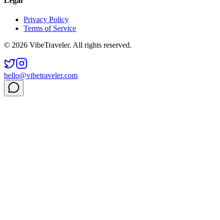
Legal
Privacy Policy
Terms of Service
© 2026 VibeTraveler. All rights reserved.
hello@vibetraveler.com