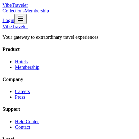
VibeTraveler
Collections
Membership
Login
VibeTraveler
Your gateway to extraordinary travel experiences
Product
Hotels
Membership
Company
Careers
Press
Support
Help Center
Contact