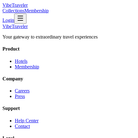
VibeTraveler
Collections
Membership
Login
VibeTraveler
Your gateway to extraordinary travel experiences
Product
Hotels
Membership
Company
Careers
Press
Support
Help Center
Contact