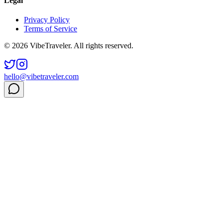
Legal
Privacy Policy
Terms of Service
© 2026 VibeTraveler. All rights reserved.
hello@vibetraveler.com