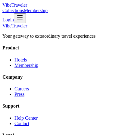
VibeTraveler
Collections
Membership
Login
VibeTraveler
Your gateway to extraordinary travel experiences
Product
Hotels
Membership
Company
Careers
Press
Support
Help Center
Contact