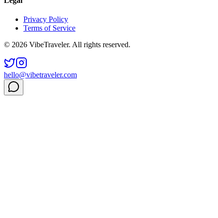
Legal
Privacy Policy
Terms of Service
© 2026 VibeTraveler. All rights reserved.
hello@vibetraveler.com