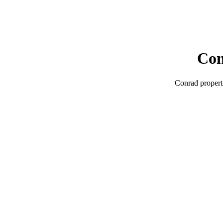
Co
Conrad
propert