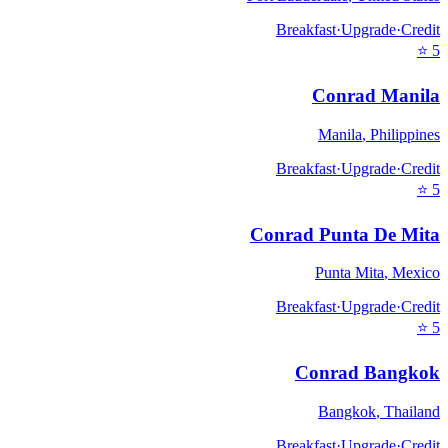
Breakfast
·
Upgrade
·
Credit
⭐
5
Conrad Manila
Manila
,
Philippines
Breakfast
·
Upgrade
·
Credit
⭐
5
Conrad Punta De Mita
Punta Mita
,
Mexico
Breakfast
·
Upgrade
·
Credit
⭐
5
Conrad Bangkok
Bangkok
,
Thailand
Breakfast
·
Upgrade
·
Credit