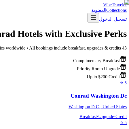
VibeTraveler
العضوية
Collections
تسجيل الدخول
nrad
Hotels with Exclusive Perks
ies worldwide • All bookings include breakfast, upgrades & credits
43
Complimentary Breakfast
Priority Room Upgrade
Up to $200 Credit
⭐
5
Conrad Washington Dc
Washington D.C.
,
United States
Breakfast
·
Upgrade
·
Credit
⭐
5