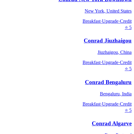
New York
,
United States
Breakfast
·
Upgrade
·
Credit
⭐
5
Conrad Jiuzhaigou
Jiuzhaigou
,
China
Breakfast
·
Upgrade
·
Credit
⭐
5
Conrad Bengaluru
Bengaluru
,
India
Breakfast
·
Upgrade
·
Credit
⭐
5
Conrad Algarve