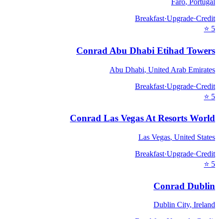
Faro
,
Portugal
Breakfast
·
Upgrade
·
Credit
⭐
5
Conrad Abu Dhabi Etihad Towers
Abu Dhabi
,
United Arab Emirates
Breakfast
·
Upgrade
·
Credit
⭐
5
Conrad Las Vegas At Resorts World
Las Vegas
,
United States
Breakfast
·
Upgrade
·
Credit
⭐
5
Conrad Dublin
Dublin City
,
Ireland