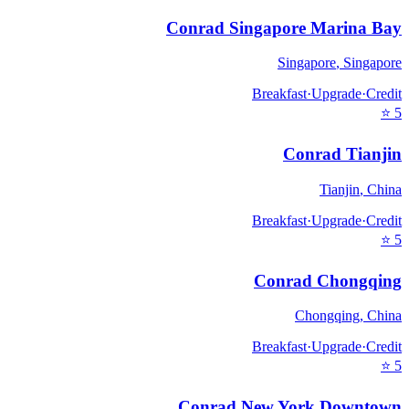
Conrad Singapore Marina Bay
Singapore
,
Singapore
Breakfast
·
Upgrade
·
Credit
⭐
5
Conrad Tianjin
Tianjin
,
China
Breakfast
·
Upgrade
·
Credit
⭐
5
Conrad Chongqing
Chongqing
,
China
Breakfast
·
Upgrade
·
Credit
⭐
5
Conrad New York Downtown