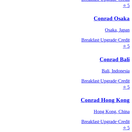
⭐
5
Conrad Osaka
Osaka
,
Japan
Breakfast
·
Upgrade
·
Credit
⭐
5
Conrad Bali
Bali
,
Indonesia
Breakfast
·
Upgrade
·
Credit
⭐
5
Conrad Hong Kong
Hong Kong
,
China
Breakfast
·
Upgrade
·
Credit
⭐
5