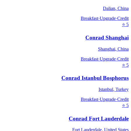
Dalian
,
China
Breakfast
·
Upgrade
·
Credit
⭐
5
Conrad Shanghai
Shanghai
,
China
Breakfast
·
Upgrade
·
Credit
⭐
5
Conrad Istanbul Bosphorus
Istanbul
,
Turkey
Breakfast
·
Upgrade
·
Credit
⭐
5
Conrad Fort Lauderdale
Fort Lauderdale
,
United States