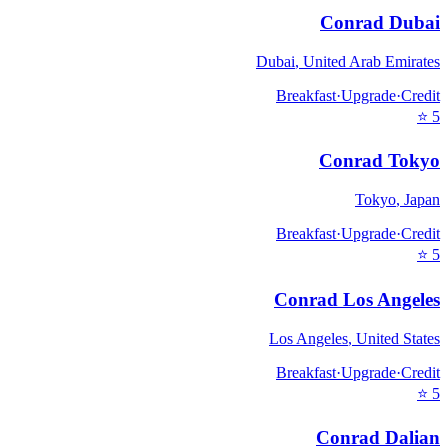
Conrad Dubai
Dubai
,
United Arab Emirates
Breakfast
·
Upgrade
·
Credit
⭐
5
Conrad Tokyo
Tokyo
,
Japan
Breakfast
·
Upgrade
·
Credit
⭐
5
Conrad Los Angeles
Los Angeles
,
United States
Breakfast
·
Upgrade
·
Credit
⭐
5
Conrad Dalian