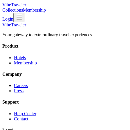
VibeTraveler
Collections
Membership
Login
VibeTraveler
Your gateway to extraordinary travel experiences
Product
Hotels
Membership
Company
Careers
Press
Support
Help Center
Contact