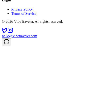
Legal
Privacy Policy
Terms of Service
© 2026 VibeTraveler. All rights reserved.
hello@vibetraveler.com