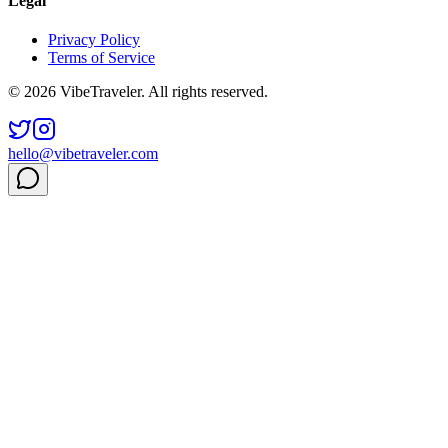
Legal
Privacy Policy
Terms of Service
© 2026 VibeTraveler. All rights reserved.
hello@vibetraveler.com