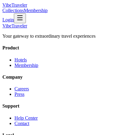
VibeTraveler
Collections
Membership
Login
VibeTraveler
Your gateway to extraordinary travel experiences
Product
Hotels
Membership
Company
Careers
Press
Support
Help Center
Contact