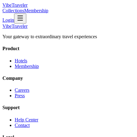
VibeTraveler
Collections
Membership
Login
VibeTraveler
Your gateway to extraordinary travel experiences
Product
Hotels
Membership
Company
Careers
Press
Support
Help Center
Contact