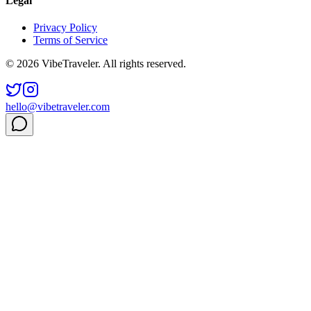
Legal
Privacy Policy
Terms of Service
© 2026 VibeTraveler. All rights reserved.
hello@vibetraveler.com