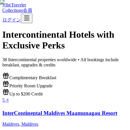
VibeTraveler
Collections
会員
ログイン
Intercontinental
Hotels with
Exclusive Perks
38
Intercontinental
properties worldwide • All bookings include
breakfast, upgrades & credits
Complimentary Breakfast
Priority Room Upgrade
Up to $200 Credit
5
⭐
InterContinental Maldives Maamunagau Resort
Maldives
,
Maldives