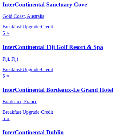
InterContinental Sanctuary Cove
Gold Coast
,
Australia
Breakfast
·
Upgrade
·
Credit
5
⭐
InterContinental Fiji Golf Resort & Spa
Fiji
,
Fiji
Breakfast
·
Upgrade
·
Credit
5
⭐
InterContinental Bordeaux-Le Grand Hotel
Bordeaux
,
France
Breakfast
·
Upgrade
·
Credit
5
⭐
InterContinental Dublin