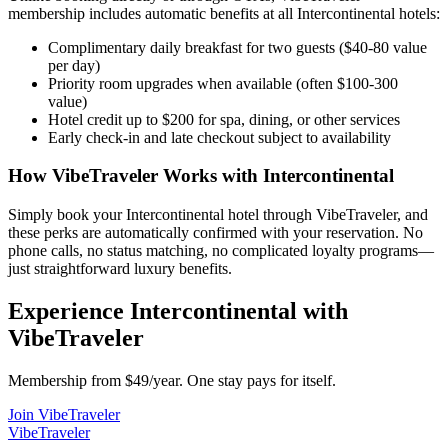
membership includes automatic benefits at all
Intercontinental
hotels:
Complimentary daily breakfast for two guests ($40-80 value
per day)
Priority room upgrades when available (often $100-300
value)
Hotel credit up to $200 for spa, dining, or other services
Early check-in and late checkout subject to availability
How VibeTraveler Works with
Intercontinental
Simply book your
Intercontinental
hotel through VibeTraveler, and
these perks are automatically confirmed with your reservation. No
phone calls, no status matching, no complicated loyalty programs—
just straightforward luxury benefits.
Experience
Intercontinental
with
VibeTraveler
Membership from $49/year. One stay pays for itself.
Join VibeTraveler
VibeTraveler