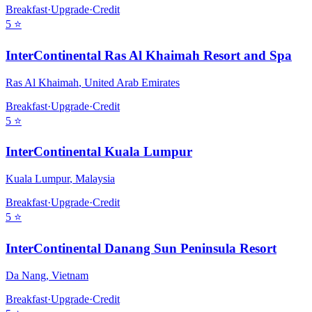
Breakfast
·
Upgrade
·
Credit
5
⭐
InterContinental Ras Al Khaimah Resort and Spa
Ras Al Khaimah
,
United Arab Emirates
Breakfast
·
Upgrade
·
Credit
5
⭐
InterContinental Kuala Lumpur
Kuala Lumpur
,
Malaysia
Breakfast
·
Upgrade
·
Credit
5
⭐
InterContinental Danang Sun Peninsula Resort
Da Nang
,
Vietnam
Breakfast
·
Upgrade
·
Credit