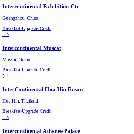
Intercontinental Exhibition Ctr
Guangzhou
,
China
Breakfast
·
Upgrade
·
Credit
5
⭐
Intercontinental Muscat
Muscat
,
Oman
Breakfast
·
Upgrade
·
Credit
5
⭐
InterContinental Hua Hin Resort
Hua Hin
,
Thailand
Breakfast
·
Upgrade
·
Credit
5
⭐
Intercontinental Athenee Palace