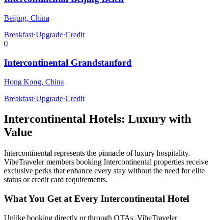
Beijing
,
China
Breakfast
·
Upgrade
·
Credit
0
Intercontinental Grandstanford
Hong Kong
,
China
Breakfast
·
Upgrade
·
Credit
Intercontinental
Hotels: Luxury with
Value
Intercontinental
represents the pinnacle of luxury hospitality.
VibeTraveler members booking
Intercontinental
properties receive
exclusive perks that enhance every stay without the need for elite
status or credit card requirements.
What You Get at Every
Intercontinental
Hotel
Unlike booking directly or through OTAs, VibeTraveler