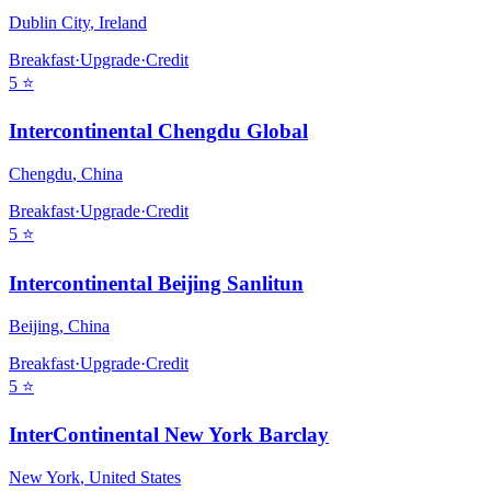
Dublin City
,
Ireland
Breakfast
·
Upgrade
·
Credit
5
⭐
Intercontinental Chengdu Global
Chengdu
,
China
Breakfast
·
Upgrade
·
Credit
5
⭐
Intercontinental Beijing Sanlitun
Beijing
,
China
Breakfast
·
Upgrade
·
Credit
5
⭐
InterContinental New York Barclay
New York
,
United States