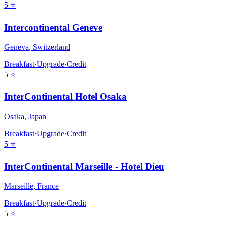
5
⭐
Intercontinental Geneve
Geneva
,
Switzerland
Breakfast
·
Upgrade
·
Credit
5
⭐
InterContinental Hotel Osaka
Osaka
,
Japan
Breakfast
·
Upgrade
·
Credit
5
⭐
InterContinental Marseille - Hotel Dieu
Marseille
,
France
Breakfast
·
Upgrade
·
Credit
5
⭐