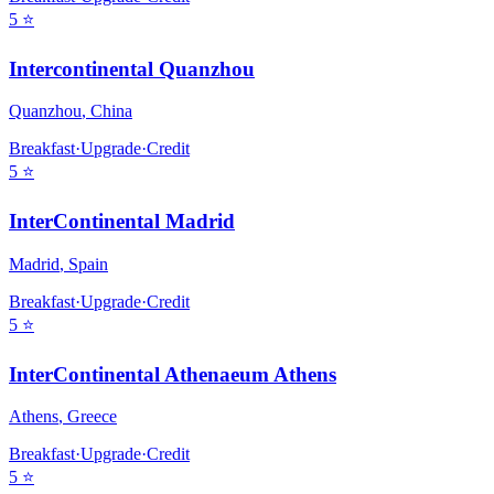
5
⭐
Intercontinental Quanzhou
Quanzhou
,
China
Breakfast
·
Upgrade
·
Credit
5
⭐
InterContinental Madrid
Madrid
,
Spain
Breakfast
·
Upgrade
·
Credit
5
⭐
InterContinental Athenaeum Athens
Athens
,
Greece
Breakfast
·
Upgrade
·
Credit
5
⭐