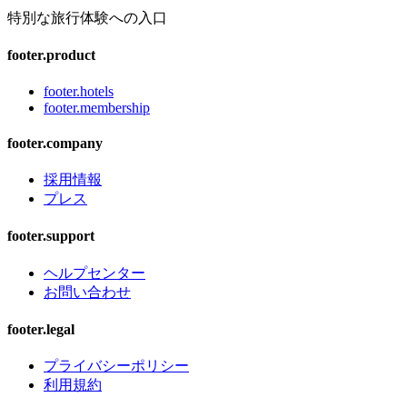
特別な旅行体験への入口
footer.product
footer.hotels
footer.membership
footer.company
採用情報
プレス
footer.support
ヘルプセンター
お問い合わせ
footer.legal
プライバシーポリシー
利用規約