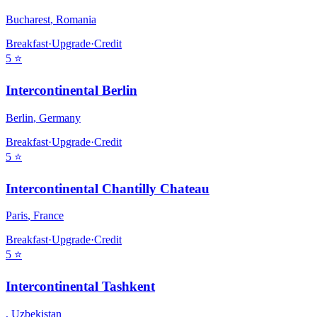
Bucharest
,
Romania
Breakfast
·
Upgrade
·
Credit
5
⭐
Intercontinental Berlin
Berlin
,
Germany
Breakfast
·
Upgrade
·
Credit
5
⭐
Intercontinental Chantilly Chateau
Paris
,
France
Breakfast
·
Upgrade
·
Credit
5
⭐
Intercontinental Tashkent
,
Uzbekistan