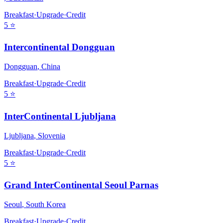
Breakfast
·
Upgrade
·
Credit
5
⭐
Intercontinental Dongguan
Dongguan
,
China
Breakfast
·
Upgrade
·
Credit
5
⭐
InterContinental Ljubljana
Ljubljana
,
Slovenia
Breakfast
·
Upgrade
·
Credit
5
⭐
Grand InterContinental Seoul Parnas
Seoul
,
South Korea
Breakfast
·
Upgrade
·
Credit