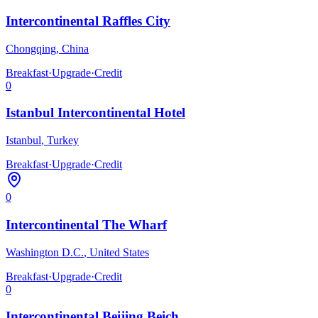
Intercontinental Raffles City
Chongqing
,
China
Breakfast
·
Upgrade
·
Credit
0
Istanbul Intercontinental Hotel
Istanbul
,
Turkey
Breakfast
·
Upgrade
·
Credit
0
Intercontinental The Wharf
Washington D.C.
,
United States
Breakfast
·
Upgrade
·
Credit
0
Intercontinental Beijing Beich