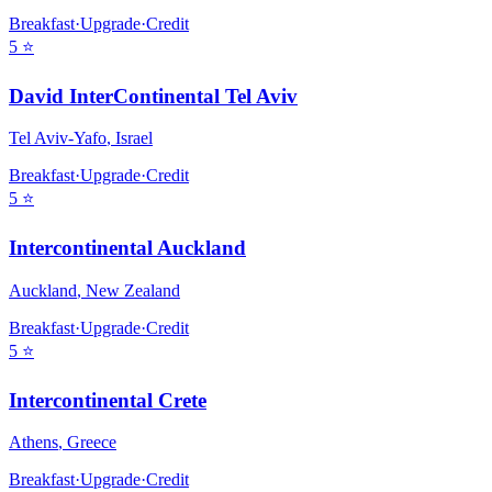
Breakfast
·
Upgrade
·
Credit
5
⭐
David InterContinental Tel Aviv
Tel Aviv-Yafo
,
Israel
Breakfast
·
Upgrade
·
Credit
5
⭐
Intercontinental Auckland
Auckland
,
New Zealand
Breakfast
·
Upgrade
·
Credit
5
⭐
Intercontinental Crete
Athens
,
Greece
Breakfast
·
Upgrade
·
Credit