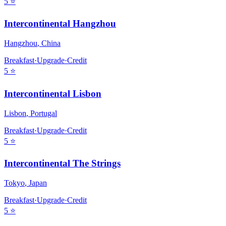
5
⭐
Intercontinental Hangzhou
Hangzhou
,
China
Breakfast
·
Upgrade
·
Credit
5
⭐
Intercontinental Lisbon
Lisbon
,
Portugal
Breakfast
·
Upgrade
·
Credit
5
⭐
Intercontinental The Strings
Tokyo
,
Japan
Breakfast
·
Upgrade
·
Credit
5
⭐