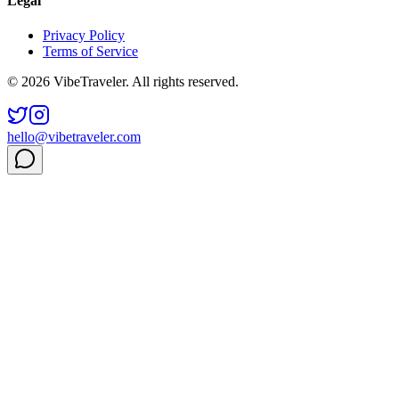
Legal
Privacy Policy
Terms of Service
© 2026 VibeTraveler. All rights reserved.
hello@vibetraveler.com