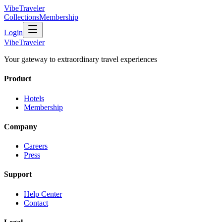
VibeTraveler
Collections
Membership
Login
VibeTraveler
Your gateway to extraordinary travel experiences
Product
Hotels
Membership
Company
Careers
Press
Support
Help Center
Contact