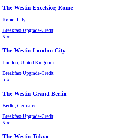
The Westin Excelsior, Rome
Rome
,
Italy
Breakfast
·
Upgrade
·
Credit
5
⭐
The Westin London City
London
,
United Kingdom
Breakfast
·
Upgrade
·
Credit
5
⭐
The Westin Grand Berlin
Berlin
,
Germany
Breakfast
·
Upgrade
·
Credit
5
⭐
The Westin Tokyo