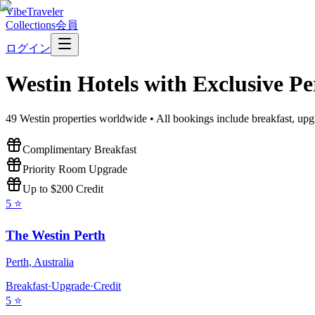
VibeTraveler
Collections
会員
ログイン
Westin
Hotels with Exclusive Pe
49
Westin
properties worldwide • All bookings include breakfast, upg
Complimentary Breakfast
Priority Room Upgrade
Up to $200 Credit
5
⭐
The Westin Perth
Perth
,
Australia
Breakfast
·
Upgrade
·
Credit
5
⭐