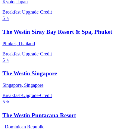
Kyoto
,
Japan
Breakfast
·
Upgrade
·
Credit
5
⭐
The Westin Siray Bay Resort & Spa, Phuket
Phuket
,
Thailand
Breakfast
·
Upgrade
·
Credit
5
⭐
The Westin Singapore
Singapore
,
Singapore
Breakfast
·
Upgrade
·
Credit
5
⭐
The Westin Puntacana Resort
,
Dominican Republic