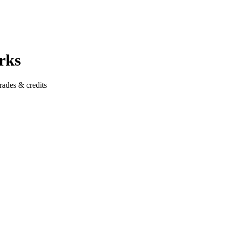
rks
rades & credits