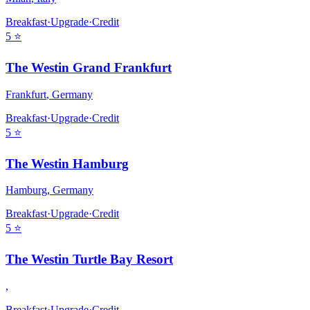
Breakfast
·
Upgrade
·
Credit
5
⭐
The Westin Grand Frankfurt
Frankfurt
,
Germany
Breakfast
·
Upgrade
·
Credit
5
⭐
The Westin Hamburg
Hamburg
,
Germany
Breakfast
·
Upgrade
·
Credit
5
⭐
The Westin Turtle Bay Resort
,
Breakfast
·
Upgrade
·
Credit