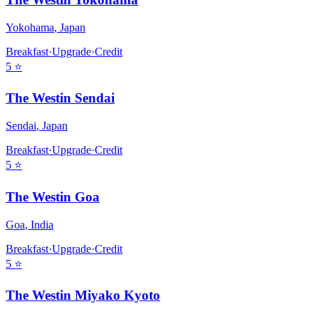
Yokohama
,
Japan
Breakfast
·
Upgrade
·
Credit
5
⭐
The Westin Sendai
Sendai
,
Japan
Breakfast
·
Upgrade
·
Credit
5
⭐
The Westin Goa
Goa
,
India
Breakfast
·
Upgrade
·
Credit
5
⭐
The Westin Miyako Kyoto