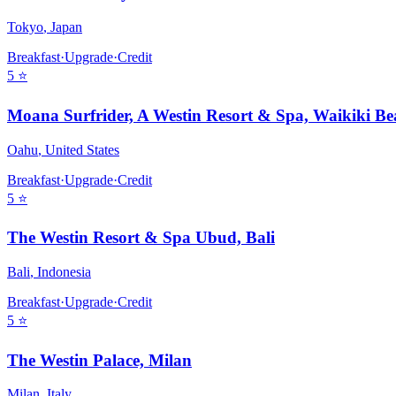
Tokyo
,
Japan
Breakfast
·
Upgrade
·
Credit
5
⭐
Moana Surfrider, A Westin Resort & Spa, Waikiki Be
Oahu
,
United States
Breakfast
·
Upgrade
·
Credit
5
⭐
The Westin Resort & Spa Ubud, Bali
Bali
,
Indonesia
Breakfast
·
Upgrade
·
Credit
5
⭐
The Westin Palace, Milan
Milan
,
Italy