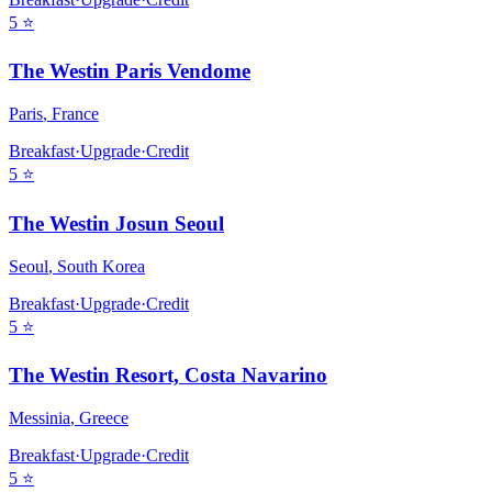
5
⭐
The Westin Paris Vendome
Paris
,
France
Breakfast
·
Upgrade
·
Credit
5
⭐
The Westin Josun Seoul
Seoul
,
South Korea
Breakfast
·
Upgrade
·
Credit
5
⭐
The Westin Resort, Costa Navarino
Messinia
,
Greece
Breakfast
·
Upgrade
·
Credit
5
⭐