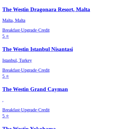
The Westin Dragonara Resort, Malta
Malta
,
Malta
Breakfast
·
Upgrade
·
Credit
5
⭐
The Westin Istanbul Nisantasi
Istanbul
,
Turkey
Breakfast
·
Upgrade
·
Credit
5
⭐
The Westin Grand Cayman
,
Breakfast
·
Upgrade
·
Credit
5
⭐
The Westin Yokohama