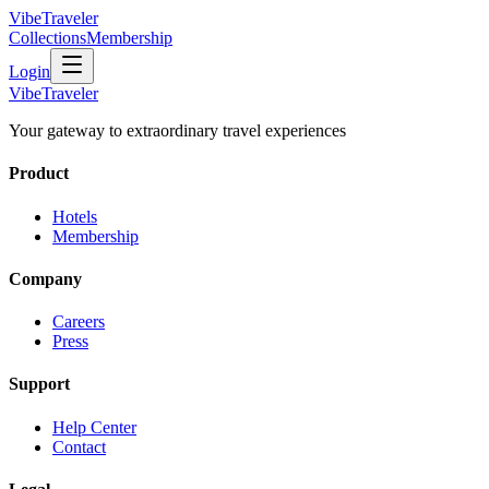
VibeTraveler
Collections
Membership
Login
VibeTraveler
Your gateway to extraordinary travel experiences
Product
Hotels
Membership
Company
Careers
Press
Support
Help Center
Contact