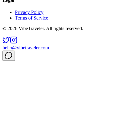
Legal
Privacy Policy
Terms of Service
© 2026 VibeTraveler. All rights reserved.
hello@vibetraveler.com