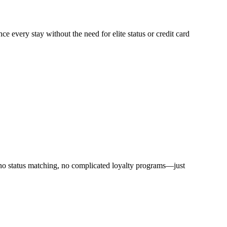
ce every stay without the need for elite status or credit card
 no status matching, no complicated loyalty programs—just