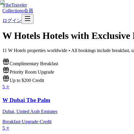
VibeTraveler
Collections
会員
ログイン
W Hotels
Hotels with Exclusive
11
W Hotels
properties worldwide • All bookings include breakfast, u
Complimentary Breakfast
Priority Room Upgrade
Up to $200 Credit
5
⭐
W Dubai The Palm
Dubai
,
United Arab Emirates
Breakfast
·
Upgrade
·
Credit
5
⭐