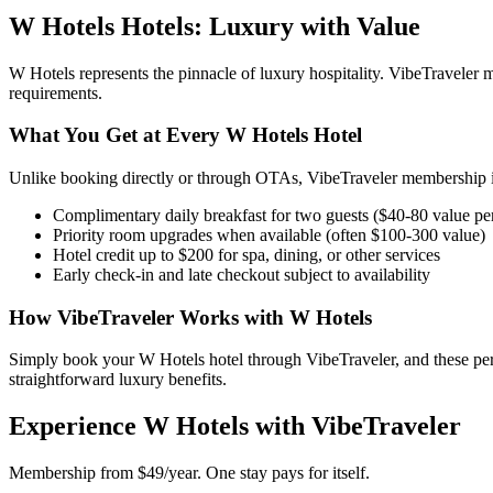
W Hotels
Hotels: Luxury with Value
W Hotels
represents the pinnacle of luxury hospitality. VibeTravele
requirements.
What You Get at Every
W Hotels
Hotel
Unlike booking directly or through OTAs, VibeTraveler membership in
Complimentary daily breakfast for two guests ($40-80 value pe
Priority room upgrades when available (often $100-300 value)
Hotel credit up to $200 for spa, dining, or other services
Early check-in and late checkout subject to availability
How VibeTraveler Works with
W Hotels
Simply book your
W Hotels
hotel through VibeTraveler, and these pe
straightforward luxury benefits.
Experience
W Hotels
with VibeTraveler
Membership from $49/year. One stay pays for itself.