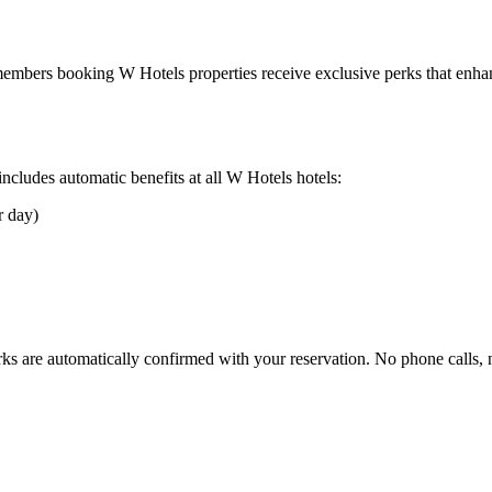
r members booking
W Hotels
properties receive exclusive perks that enhan
cludes automatic benefits at all
W Hotels
hotels:
r day)
rks are automatically confirmed with your reservation. No phone calls,