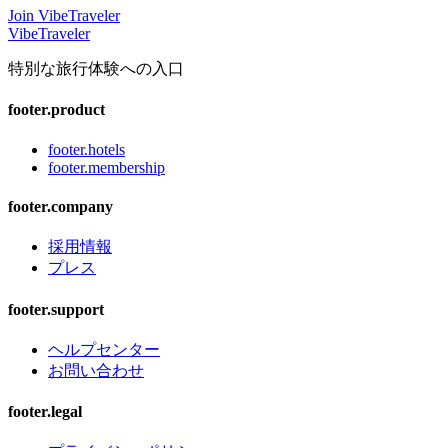
Join VibeTraveler
VibeTraveler
特別な旅行体験への入口
footer.product
footer.hotels
footer.membership
footer.company
採用情報
プレス
footer.support
ヘルプセンター
お問い合わせ
footer.legal