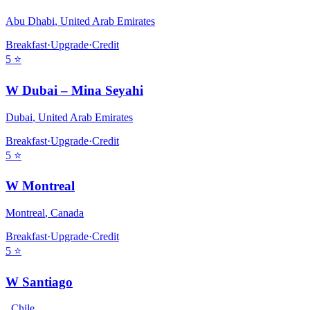
Abu Dhabi
,
United Arab Emirates
Breakfast
·
Upgrade
·
Credit
5
⭐
W Dubai – Mina Seyahi
Dubai
,
United Arab Emirates
Breakfast
·
Upgrade
·
Credit
5
⭐
W Montreal
Montreal
,
Canada
Breakfast
·
Upgrade
·
Credit
5
⭐
W Santiago
,
Chile