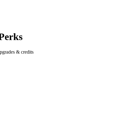
 Perks
pgrades & credits