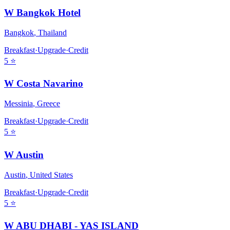
W Bangkok Hotel
Bangkok
,
Thailand
Breakfast
·
Upgrade
·
Credit
5
⭐
W Costa Navarino
Messinia
,
Greece
Breakfast
·
Upgrade
·
Credit
5
⭐
W Austin
Austin
,
United States
Breakfast
·
Upgrade
·
Credit
5
⭐
W ABU DHABI - YAS ISLAND