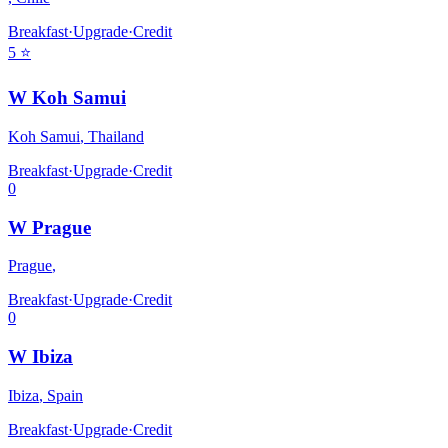
Breakfast
·
Upgrade
·
Credit
5
⭐
W Koh Samui
Koh Samui
,
Thailand
Breakfast
·
Upgrade
·
Credit
0
W Prague
Prague
,
Breakfast
·
Upgrade
·
Credit
0
W Ibiza
Ibiza
,
Spain
Breakfast
·
Upgrade
·
Credit