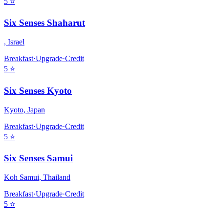
5
⭐
Six Senses Shaharut
,
Israel
Breakfast
·
Upgrade
·
Credit
5
⭐
Six Senses Kyoto
Kyoto
,
Japan
Breakfast
·
Upgrade
·
Credit
5
⭐
Six Senses Samui
Koh Samui
,
Thailand
Breakfast
·
Upgrade
·
Credit
5
⭐