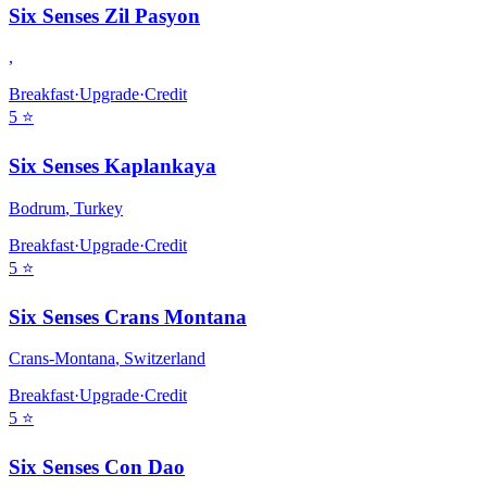
Six Senses Zil Pasyon
,
Breakfast
·
Upgrade
·
Credit
5
⭐
Six Senses Kaplankaya
Bodrum
,
Turkey
Breakfast
·
Upgrade
·
Credit
5
⭐
Six Senses Crans Montana
Crans-Montana
,
Switzerland
Breakfast
·
Upgrade
·
Credit
5
⭐
Six Senses Con Dao