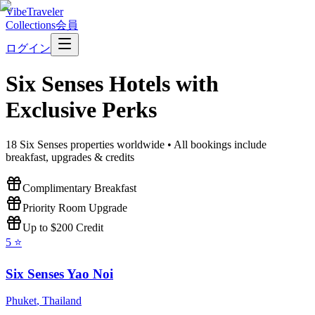
VibeTraveler
Collections
会員
ログイン
Six Senses
Hotels with
Exclusive Perks
18
Six Senses
properties worldwide • All bookings include
breakfast, upgrades & credits
Complimentary Breakfast
Priority Room Upgrade
Up to $200 Credit
5
⭐
Six Senses Yao Noi
Phuket
,
Thailand