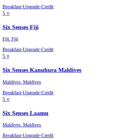
Breakfast
·
Upgrade
·
Credit
5
⭐
Six Senses Fiji
Fiji
,
Fiji
Breakfast
·
Upgrade
·
Credit
5
⭐
Six Senses Kanuhura Maldives
Maldives
,
Maldives
Breakfast
·
Upgrade
·
Credit
5
⭐
Six Senses Laamu
Maldives
,
Maldives
Breakfast
·
Upgrade
·
Credit