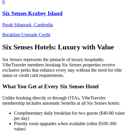
0
Six Senses Krabey Island
Preah Sihanouk
,
Cambodia
Breakfast
·
Upgrade
·
Credit
Six Senses
Hotels: Luxury with Value
Six Senses
represents the pinnacle of luxury hospitality.
VibeTraveler members booking
Six Senses
properties receive
exclusive perks that enhance every stay without the need for elite
status or credit card requirements.
What You Get at Every
Six Senses
Hotel
Unlike booking directly or through OTAs, VibeTraveler
membership includes automatic benefits at all
Six Senses
hotels:
Complimentary daily breakfast for two guests ($40-80 value
per day)
Priority room upgrades when available (often $100-300
value)