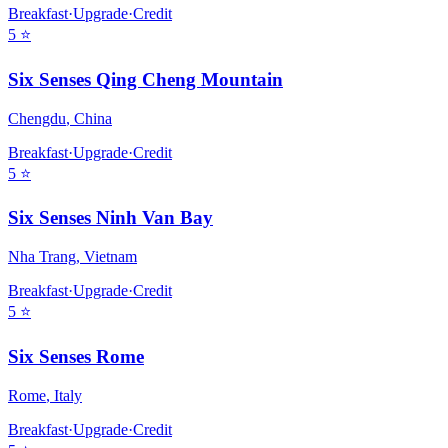
Breakfast
·
Upgrade
·
Credit
5
⭐
Six Senses Qing Cheng Mountain
Chengdu
,
China
Breakfast
·
Upgrade
·
Credit
5
⭐
Six Senses Ninh Van Bay
Nha Trang
,
Vietnam
Breakfast
·
Upgrade
·
Credit
5
⭐
Six Senses Rome
Rome
,
Italy
Breakfast
·
Upgrade
·
Credit