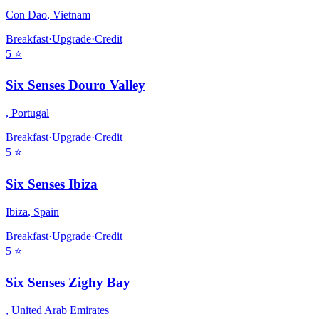
Con Dao
,
Vietnam
Breakfast
·
Upgrade
·
Credit
5
⭐
Six Senses Douro Valley
,
Portugal
Breakfast
·
Upgrade
·
Credit
5
⭐
Six Senses Ibiza
Ibiza
,
Spain
Breakfast
·
Upgrade
·
Credit
5
⭐
Six Senses Zighy Bay
,
United Arab Emirates