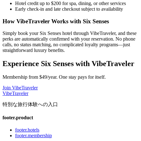
Hotel credit up to $200 for spa, dining, or other services
Early check-in and late checkout subject to availability
How VibeTraveler Works with
Six Senses
Simply book your
Six Senses
hotel through VibeTraveler, and these
perks are automatically confirmed with your reservation. No phone
calls, no status matching, no complicated loyalty programs—just
straightforward luxury benefits.
Experience
Six Senses
with VibeTraveler
Membership from $49/year. One stay pays for itself.
Join VibeTraveler
VibeTraveler
特別な旅行体験への入口
footer.product
footer.hotels
footer.membership