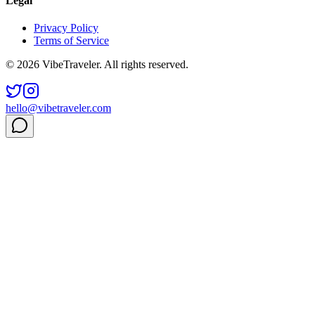
Legal
Privacy Policy
Terms of Service
© 2026 VibeTraveler. All rights reserved.
hello@vibetraveler.com