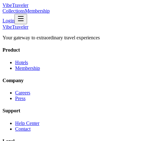
VibeTraveler
Collections
Membership
Login
VibeTraveler
Your gateway to extraordinary travel experiences
Product
Hotels
Membership
Company
Careers
Press
Support
Help Center
Contact