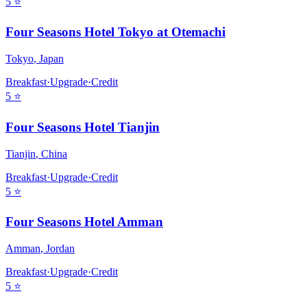
5
⭐
Four Seasons Hotel Tokyo at Otemachi
Tokyo
,
Japan
Breakfast
·
Upgrade
·
Credit
5
⭐
Four Seasons Hotel Tianjin
Tianjin
,
China
Breakfast
·
Upgrade
·
Credit
5
⭐
Four Seasons Hotel Amman
Amman
,
Jordan
Breakfast
·
Upgrade
·
Credit
5
⭐