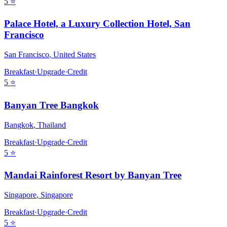
5
⭐
Palace Hotel, a Luxury Collection Hotel, San
Francisco
San Francisco
,
United States
Breakfast
·
Upgrade
·
Credit
5
⭐
Banyan Tree Bangkok
Bangkok
,
Thailand
Breakfast
·
Upgrade
·
Credit
5
⭐
Mandai Rainforest Resort by Banyan Tree
Singapore
,
Singapore
Breakfast
·
Upgrade
·
Credit
5
⭐