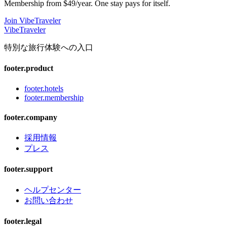
Membership from $49/year. One stay pays for itself.
Join VibeTraveler
VibeTraveler
特別な旅行体験への入口
footer.product
footer.hotels
footer.membership
footer.company
採用情報
プレス
footer.support
ヘルプセンター
お問い合わせ
footer.legal