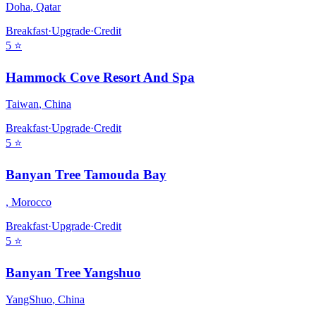
Doha
,
Qatar
Breakfast
·
Upgrade
·
Credit
5
⭐
Hammock Cove Resort And Spa
Taiwan
,
China
Breakfast
·
Upgrade
·
Credit
5
⭐
Banyan Tree Tamouda Bay
,
Morocco
Breakfast
·
Upgrade
·
Credit
5
⭐
Banyan Tree Yangshuo
YangShuo
,
China