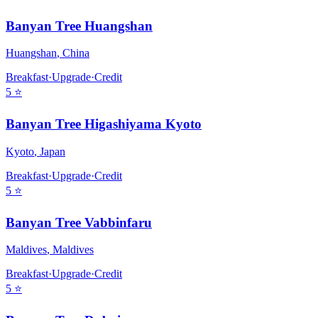
Banyan Tree Huangshan
Huangshan
,
China
Breakfast
·
Upgrade
·
Credit
5
⭐
Banyan Tree Higashiyama Kyoto
Kyoto
,
Japan
Breakfast
·
Upgrade
·
Credit
5
⭐
Banyan Tree Vabbinfaru
Maldives
,
Maldives
Breakfast
·
Upgrade
·
Credit
5
⭐