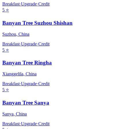
Breakfast
·
Upgrade
·
Credit
5
⭐
Banyan Tree Suzhou Shishan
Suzhou
,
China
Breakfast
·
Upgrade
·
Credit
5
⭐
Banyan Tree Ringha
Xianggelila
,
China
Breakfast
·
Upgrade
·
Credit
5
⭐
Banyan Tree Sanya
Sanya
,
China
Breakfast
·
Upgrade
·
Credit