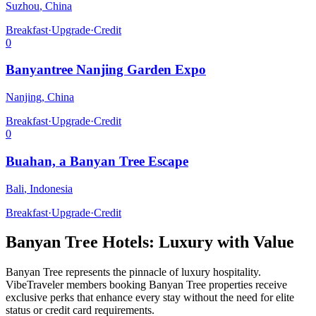
Suzhou
,
China
Breakfast
·
Upgrade
·
Credit
0
Banyantree Nanjing Garden Expo
Nanjing
,
China
Breakfast
·
Upgrade
·
Credit
0
Buahan, a Banyan Tree Escape
Bali
,
Indonesia
Breakfast
·
Upgrade
·
Credit
Banyan Tree
Hotels: Luxury with Value
Banyan Tree
represents the pinnacle of luxury hospitality.
VibeTraveler members booking
Banyan Tree
properties receive
exclusive perks that enhance every stay without the need for elite
status or credit card requirements.