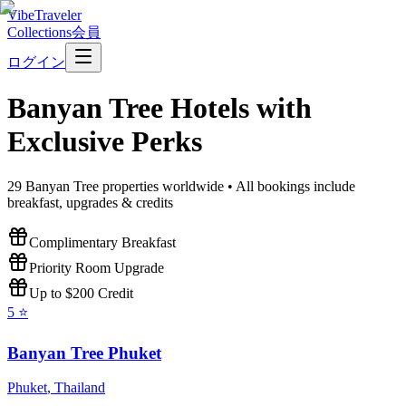
VibeTraveler
Collections
会員
ログイン
Banyan Tree
Hotels with
Exclusive Perks
29
Banyan Tree
properties worldwide • All bookings include
breakfast, upgrades & credits
Complimentary Breakfast
Priority Room Upgrade
Up to $200 Credit
5
⭐
Banyan Tree Phuket
Phuket
,
Thailand