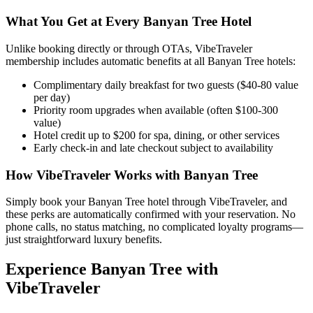
What You Get at Every
Banyan Tree
Hotel
Unlike booking directly or through OTAs, VibeTraveler
membership includes automatic benefits at all
Banyan Tree
hotels:
Complimentary daily breakfast for two guests ($40-80 value
per day)
Priority room upgrades when available (often $100-300
value)
Hotel credit up to $200 for spa, dining, or other services
Early check-in and late checkout subject to availability
How VibeTraveler Works with
Banyan Tree
Simply book your
Banyan Tree
hotel through VibeTraveler, and
these perks are automatically confirmed with your reservation. No
phone calls, no status matching, no complicated loyalty programs—
just straightforward luxury benefits.
Experience
Banyan Tree
with
VibeTraveler