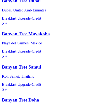
Banyan Tree Dubai
Dubai
,
United Arab Emirates
Breakfast
·
Upgrade
·
Credit
5
⭐
Banyan Tree Mayakoba
Playa del Carmen
,
Mexico
Breakfast
·
Upgrade
·
Credit
5
⭐
Banyan Tree Samui
Koh Samui
,
Thailand
Breakfast
·
Upgrade
·
Credit
5
⭐
Banyan Tree Doha