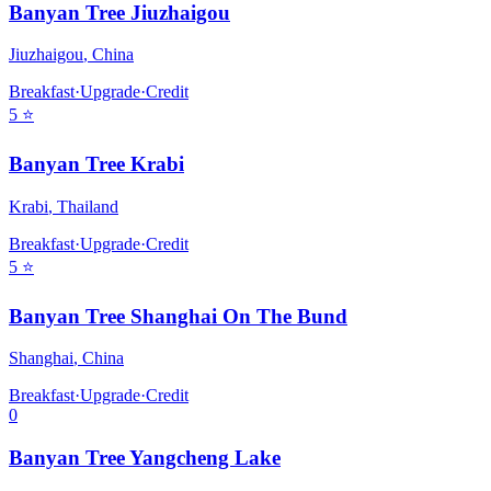
Banyan Tree Jiuzhaigou
Jiuzhaigou
,
China
Breakfast
·
Upgrade
·
Credit
5
⭐
Banyan Tree Krabi
Krabi
,
Thailand
Breakfast
·
Upgrade
·
Credit
5
⭐
Banyan Tree Shanghai On The Bund
Shanghai
,
China
Breakfast
·
Upgrade
·
Credit
0
Banyan Tree Yangcheng Lake