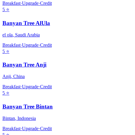
Breakfast
·
Upgrade
·
Credit
5
⭐
Banyan Tree AlUla
el ola
,
Saudi Arabia
Breakfast
·
Upgrade
·
Credit
5
⭐
Banyan Tree Anji
Anji
,
China
Breakfast
·
Upgrade
·
Credit
5
⭐
Banyan Tree Bintan
Bintan
,
Indonesia
Breakfast
·
Upgrade
·
Credit
5
⭐