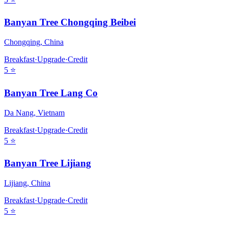
Banyan Tree Chongqing Beibei
Chongqing
,
China
Breakfast
·
Upgrade
·
Credit
5
⭐
Banyan Tree Lang Co
Da Nang
,
Vietnam
Breakfast
·
Upgrade
·
Credit
5
⭐
Banyan Tree Lijiang
Lijiang
,
China
Breakfast
·
Upgrade
·
Credit
5
⭐