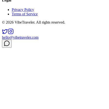
Legal
Privacy Policy
Terms of Service
© 2026 VibeTraveler. All rights reserved.
hello@vibetraveler.com