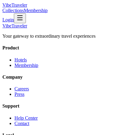
VibeTraveler
Collections
Membership
Login
VibeTraveler
Your gateway to extraordinary travel experiences
Product
Hotels
Membership
Company
Careers
Press
Support
Help Center
Contact