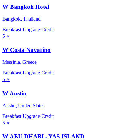
W Bangkok Hotel
Bangkok
,
Thailand
Breakfast
·
Upgrade
·
Credit
5
⭐
W Costa Navarino
Messinia
,
Greece
Breakfast
·
Upgrade
·
Credit
5
⭐
W Austin
Austin
,
United States
Breakfast
·
Upgrade
·
Credit
5
⭐
W ABU DHABI - YAS ISLAND