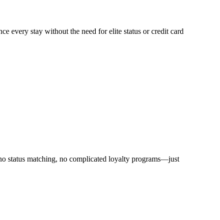
ce every stay without the need for elite status or credit card
 no status matching, no complicated loyalty programs—just