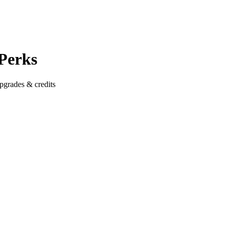
 Perks
pgrades & credits