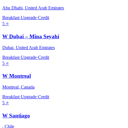
Abu Dhabi
,
United Arab Emirates
Breakfast
·
Upgrade
·
Credit
5
⭐
W Dubai – Mina Seyahi
Dubai
,
United Arab Emirates
Breakfast
·
Upgrade
·
Credit
5
⭐
W Montreal
Montreal
,
Canada
Breakfast
·
Upgrade
·
Credit
5
⭐
W Santiago
,
Chile