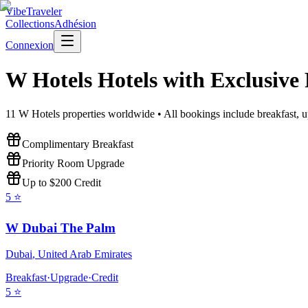
VibeTraveler
Collections
Adhésion
Connexion
W Hotels
Hotels with Exclusive
11
W Hotels
properties worldwide • All bookings include breakfast, u
Complimentary Breakfast
Priority Room Upgrade
Up to $200 Credit
5
⭐
W Dubai The Palm
Dubai
,
United Arab Emirates
Breakfast
·
Upgrade
·
Credit
5
⭐