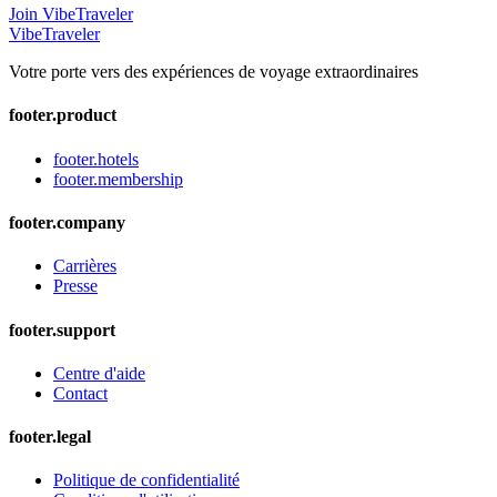
Join VibeTraveler
VibeTraveler
Votre porte vers des expériences de voyage extraordinaires
footer.product
footer.hotels
footer.membership
footer.company
Carrières
Presse
footer.support
Centre d'aide
Contact
footer.legal
Politique de confidentialité