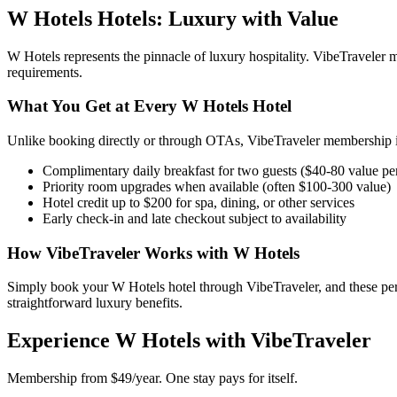
W Hotels
Hotels: Luxury with Value
W Hotels
represents the pinnacle of luxury hospitality. VibeTravele
requirements.
What You Get at Every
W Hotels
Hotel
Unlike booking directly or through OTAs, VibeTraveler membership in
Complimentary daily breakfast for two guests ($40-80 value pe
Priority room upgrades when available (often $100-300 value)
Hotel credit up to $200 for spa, dining, or other services
Early check-in and late checkout subject to availability
How VibeTraveler Works with
W Hotels
Simply book your
W Hotels
hotel through VibeTraveler, and these pe
straightforward luxury benefits.
Experience
W Hotels
with VibeTraveler
Membership from $49/year. One stay pays for itself.