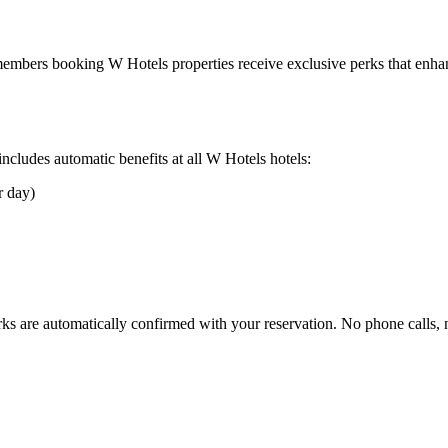
r members booking
W Hotels
properties receive exclusive perks that enhan
cludes automatic benefits at all
W Hotels
hotels:
r day)
rks are automatically confirmed with your reservation. No phone calls,