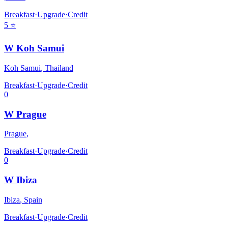
Breakfast
·
Upgrade
·
Credit
5
⭐
W Koh Samui
Koh Samui
,
Thailand
Breakfast
·
Upgrade
·
Credit
0
W Prague
Prague
,
Breakfast
·
Upgrade
·
Credit
0
W Ibiza
Ibiza
,
Spain
Breakfast
·
Upgrade
·
Credit