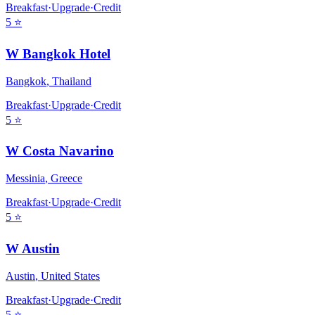
Breakfast
·
Upgrade
·
Credit
5
⭐
W Bangkok Hotel
Bangkok
,
Thailand
Breakfast
·
Upgrade
·
Credit
5
⭐
W Costa Navarino
Messinia
,
Greece
Breakfast
·
Upgrade
·
Credit
5
⭐
W Austin
Austin
,
United States
Breakfast
·
Upgrade
·
Credit
5
⭐