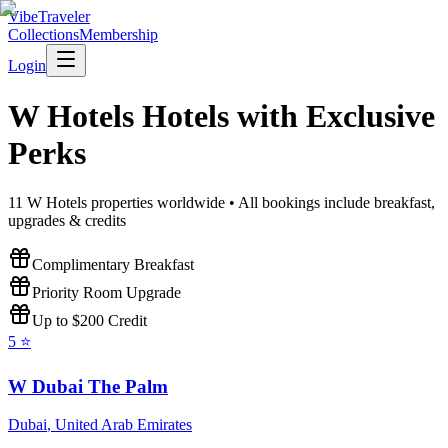
VibeTraveler
Collections
Membership
Login
W Hotels
Hotels with Exclusive
Perks
11
W Hotels
properties worldwide • All bookings include breakfast,
upgrades & credits
Complimentary Breakfast
Priority Room Upgrade
Up to $200 Credit
5
⭐
W Dubai The Palm
Dubai
,
United Arab Emirates