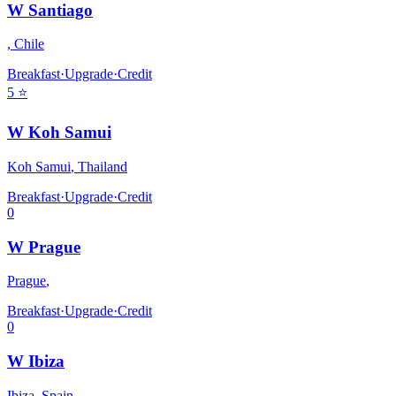
W Santiago
,
Chile
Breakfast
·
Upgrade
·
Credit
5
⭐
W Koh Samui
Koh Samui
,
Thailand
Breakfast
·
Upgrade
·
Credit
0
W Prague
Prague
,
Breakfast
·
Upgrade
·
Credit
0
W Ibiza
Ibiza
,
Spain