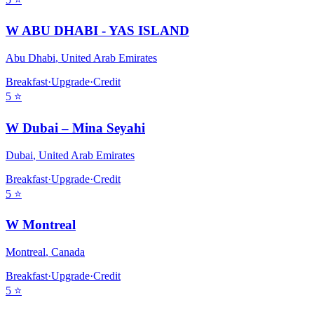
W ABU DHABI - YAS ISLAND
Abu Dhabi
,
United Arab Emirates
Breakfast
·
Upgrade
·
Credit
5
⭐
W Dubai – Mina Seyahi
Dubai
,
United Arab Emirates
Breakfast
·
Upgrade
·
Credit
5
⭐
W Montreal
Montreal
,
Canada
Breakfast
·
Upgrade
·
Credit
5
⭐