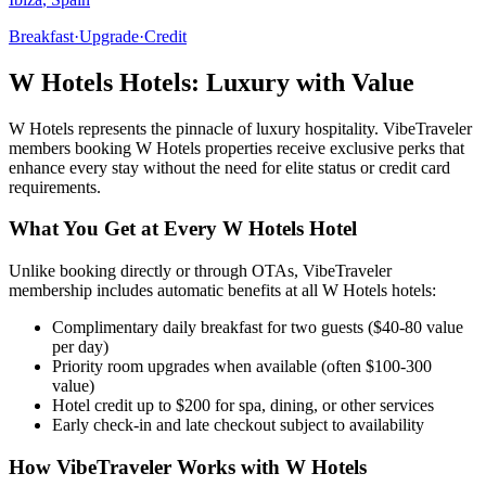
Breakfast
·
Upgrade
·
Credit
W Hotels
Hotels: Luxury with Value
W Hotels
represents the pinnacle of luxury hospitality. VibeTraveler
members booking
W Hotels
properties receive exclusive perks that
enhance every stay without the need for elite status or credit card
requirements.
What You Get at Every
W Hotels
Hotel
Unlike booking directly or through OTAs, VibeTraveler
membership includes automatic benefits at all
W Hotels
hotels:
Complimentary daily breakfast for two guests ($40-80 value
per day)
Priority room upgrades when available (often $100-300
value)
Hotel credit up to $200 for spa, dining, or other services
Early check-in and late checkout subject to availability
How VibeTraveler Works with
W Hotels