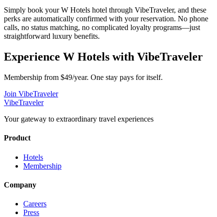
Simply book your
W Hotels
hotel through VibeTraveler, and these
perks are automatically confirmed with your reservation. No phone
calls, no status matching, no complicated loyalty programs—just
straightforward luxury benefits.
Experience
W Hotels
with VibeTraveler
Membership from $49/year. One stay pays for itself.
Join VibeTraveler
VibeTraveler
Your gateway to extraordinary travel experiences
Product
Hotels
Membership
Company
Careers
Press