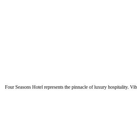
Four Seasons Hotel
represents the pinnacle of luxury hospitality. 