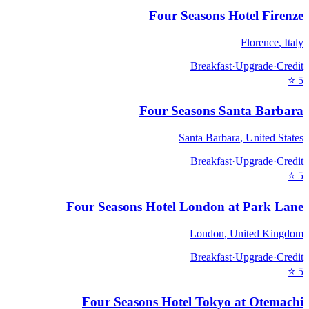
Four Seasons Hotel Firenze
Florence
,
Italy
Breakfast
·
Upgrade
·
Credit
⭐
5
Four Seasons Santa Barbara
Santa Barbara
,
United States
Breakfast
·
Upgrade
·
Credit
⭐
5
Four Seasons Hotel London at Park Lane
London
,
United Kingdom
Breakfast
·
Upgrade
·
Credit
⭐
5
Four Seasons Hotel Tokyo at Otemachi