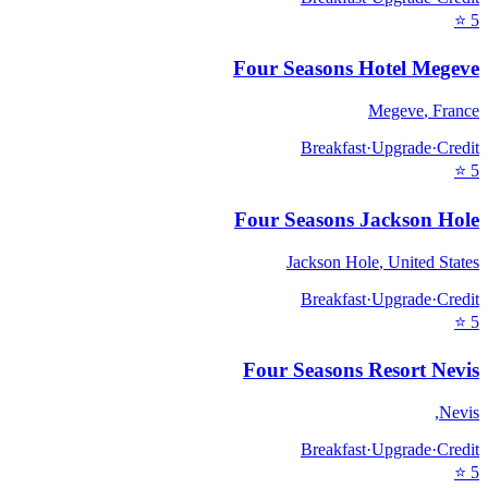
⭐
5
Four Seasons Hotel Megeve
Megeve
,
France
Breakfast
·
Upgrade
·
Credit
⭐
5
Four Seasons Jackson Hole
Jackson Hole
,
United States
Breakfast
·
Upgrade
·
Credit
⭐
5
Four Seasons Resort Nevis
,
Nevis
Breakfast
·
Upgrade
·
Credit
⭐
5