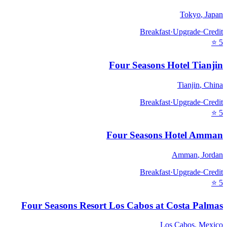
Tokyo
,
Japan
Breakfast
·
Upgrade
·
Credit
⭐
5
Four Seasons Hotel Tianjin
Tianjin
,
China
Breakfast
·
Upgrade
·
Credit
⭐
5
Four Seasons Hotel Amman
Amman
,
Jordan
Breakfast
·
Upgrade
·
Credit
⭐
5
Four Seasons Resort Los Cabos at Costa Palmas
Los Cabos
,
Mexico