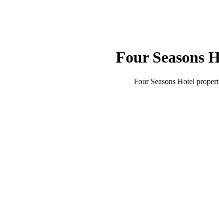
Four Seasons H
Four Seasons Hotel
propert