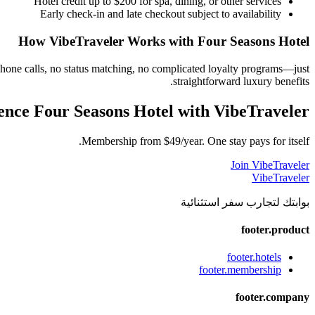
Hotel credit up to $200 for spa, dining, or other services
Early check-in and late checkout subject to availability
How VibeTraveler Works with
Four Seasons Hotel
phone calls, no status matching, no complicated loyalty programs—just
straightforward luxury benefits.
ence
Four Seasons Hotel
with VibeTraveler
Membership from $49/year. One stay pays for itself.
Join VibeTraveler
VibeTraveler
بوابتك لتجارب سفر استثنائية
footer.product
footer.hotels
footer.membership
footer.company