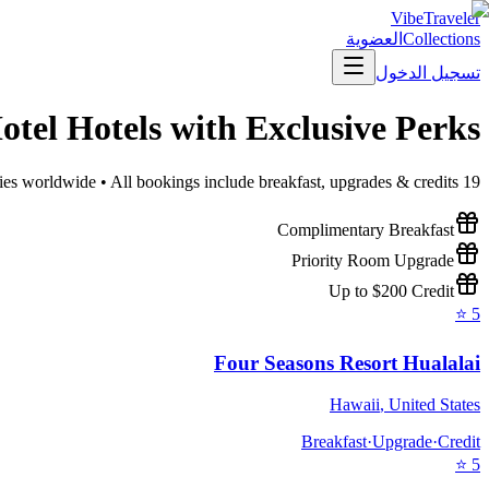
VibeTraveler
العضوية
Collections
تسجيل الدخول
otel
Hotels with Exclusive Perks
ies worldwide • All bookings include breakfast, upgrades & credits
19
Complimentary Breakfast
Priority Room Upgrade
Up to $200 Credit
⭐
5
Four Seasons Resort Hualalai
Hawaii
,
United States
Breakfast
·
Upgrade
·
Credit
⭐
5