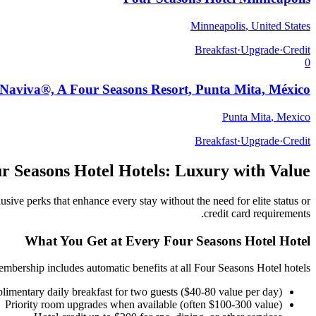
Minneapolis
,
United States
Breakfast
·
Upgrade
·
Credit
0
Naviva®, A Four Seasons Resort, Punta Mita, México
Punta Mita
,
Mexico
Breakfast
·
Upgrade
·
Credit
r Seasons Hotel
Hotels: Luxury with Value
usive perks that enhance every stay without the need for elite status or
credit card requirements.
What You Get at Every
Four Seasons Hotel
Hotel
mbership includes automatic benefits at all
Four Seasons Hotel
hotels:
imentary daily breakfast for two guests ($40-80 value per day)
Priority room upgrades when available (often $100-300 value)