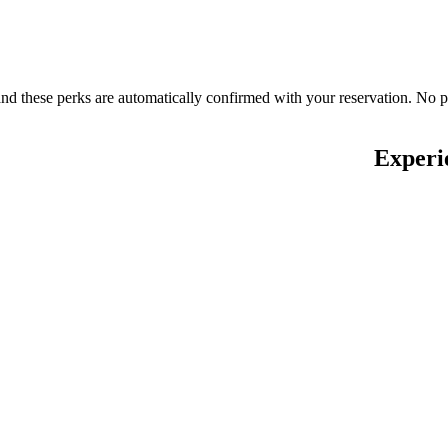
nd these perks are automatically confirmed with your reservation. No 
Experi