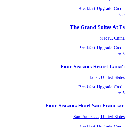
Breakfast
·
Upgrade
·
Credit
⭐
5
The Grand Suites At Fs
Macau
,
China
Breakfast
·
Upgrade
·
Credit
⭐
5
Four Seasons Resort Lana'i
lanai
,
United States
Breakfast
·
Upgrade
·
Credit
⭐
5
Four Seasons Hotel San Francisco
San Francisco
,
United States
Breakfast
·
Upgrade
·
Credit