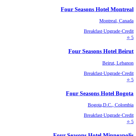
Four Seasons Hotel Montreal
Montreal
,
Canada
Breakfast
·
Upgrade
·
Credit
⭐
5
Four Seasons Hotel Beirut
Beirut
,
Lebanon
Breakfast
·
Upgrade
·
Credit
⭐
5
Four Seasons Hotel Bogota
Bogota,D.C.
,
Colombia
Breakfast
·
Upgrade
·
Credit
⭐
5
Four Seasons Hotel Minneapolis