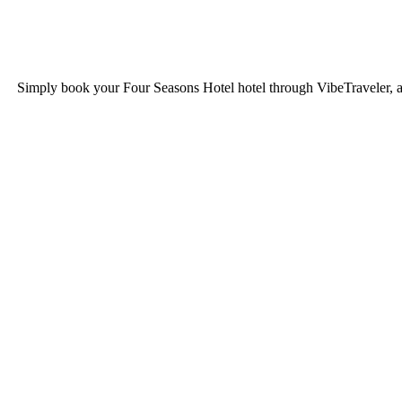
Simply book your
Four Seasons Hotel
hotel through VibeTraveler, a