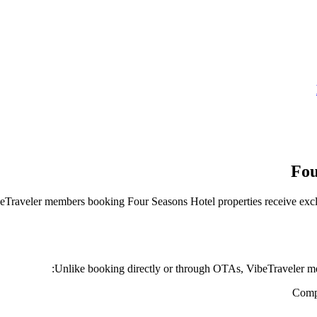
Fou
VibeTraveler members booking
Four Seasons Hotel
properties receive excl
Unlike booking directly or through OTAs, VibeTraveler me
Compl