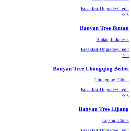
Breakfast
·
Upgrade
·
Credit
⭐
5
Banyan Tree Bintan
Bintan
,
Indonesia
Breakfast
·
Upgrade
·
Credit
⭐
5
Banyan Tree Chongqing Beibei
Chongqing
,
China
Breakfast
·
Upgrade
·
Credit
⭐
5
Banyan Tree Lijiang
Lijiang
,
China
Breakfast
·
Upgrade
·
Credit