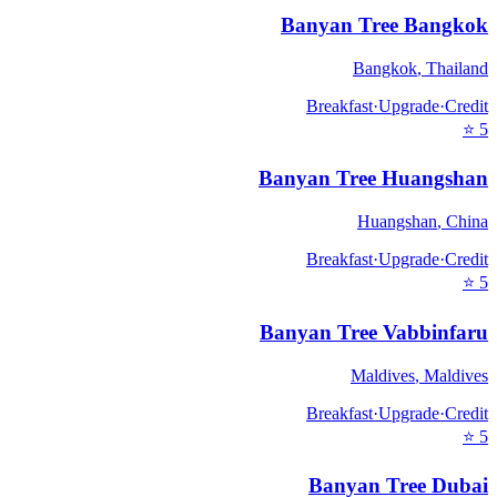
Banyan Tree Bangkok
Bangkok
,
Thailand
Breakfast
·
Upgrade
·
Credit
⭐
5
Banyan Tree Huangshan
Huangshan
,
China
Breakfast
·
Upgrade
·
Credit
⭐
5
Banyan Tree Vabbinfaru
Maldives
,
Maldives
Breakfast
·
Upgrade
·
Credit
⭐
5
Banyan Tree Dubai