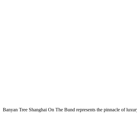
Banyan Tree Shanghai On The Bund
represents the pinnacle of luxu