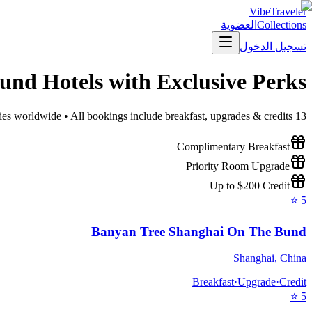
VibeTraveler
العضوية
Collections
تسجيل الدخول
Bund
Hotels with Exclusive Perks
ies worldwide • All bookings include breakfast, upgrades & credits
13
Complimentary Breakfast
Priority Room Upgrade
Up to $200 Credit
⭐
5
Banyan Tree Shanghai On The Bund
Shanghai
,
China
Breakfast
·
Upgrade
·
Credit
⭐
5