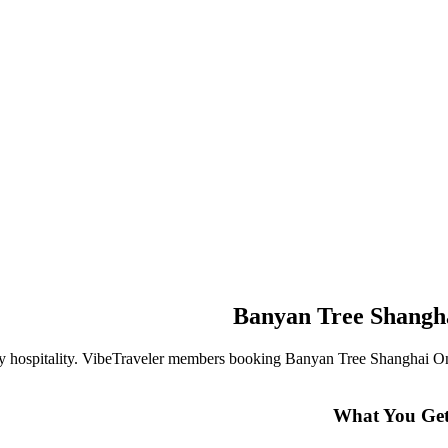
Banyan Tree Shangh
ry hospitality. VibeTraveler members booking
Banyan Tree Shanghai O
What You Get