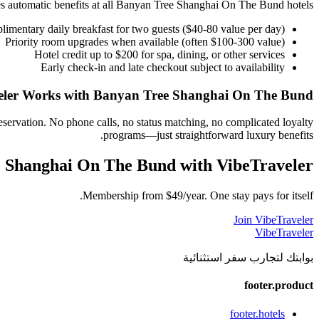
automatic benefits at all
Banyan Tree Shanghai On The Bund
hotels:
imentary daily breakfast for two guests ($40-80 value per day)
Priority room upgrades when available (often $100-300 value)
Hotel credit up to $200 for spa, dining, or other services
Early check-in and late checkout subject to availability
ler Works with
Banyan Tree Shanghai On The Bund
eservation. No phone calls, no status matching, no complicated loyalty
programs—just straightforward luxury benefits.
 Shanghai On The Bund
with VibeTraveler
Membership from $49/year. One stay pays for itself.
Join VibeTraveler
VibeTraveler
بوابتك لتجارب سفر استثنائية
footer.product
footer.hotels