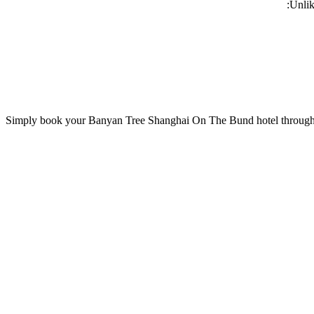
Unlik
Simply book your
Banyan Tree Shanghai On The Bund
hotel through