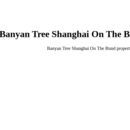
Banyan Tree Shanghai On The 
Banyan Tree Shanghai On The Bund
propert