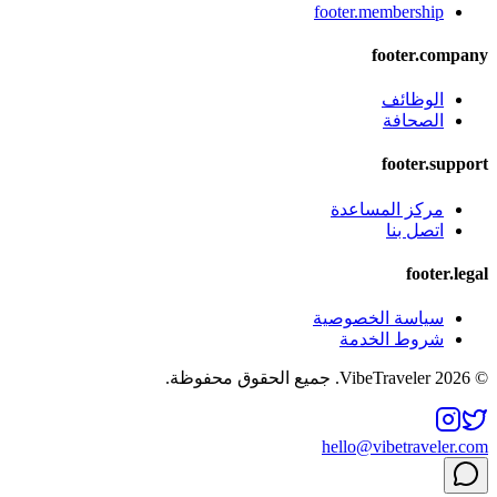
footer.membership
footer.company
الوظائف
الصحافة
footer.support
مركز المساعدة
اتصل بنا
footer.legal
سياسة الخصوصية
شروط الخدمة
© 2026 VibeTraveler. جميع الحقوق محفوظة.
hello@vibetraveler.com