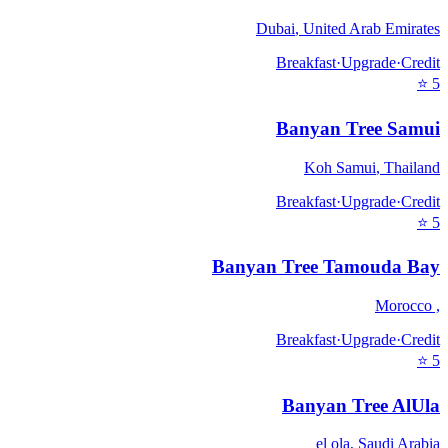
Dubai
,
United Arab Emirates
Breakfast
·
Upgrade
·
Credit
⭐
5
Banyan Tree Samui
Koh Samui
,
Thailand
Breakfast
·
Upgrade
·
Credit
⭐
5
Banyan Tree Tamouda Bay
Morocco
,
Breakfast
·
Upgrade
·
Credit
⭐
5
Banyan Tree AlUla
el ola
,
Saudi Arabia