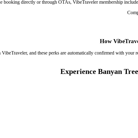
e booking directly or through OTAs, VibeTraveler membership includes 
Compl
How VibeTrave
 VibeTraveler, and these perks are automatically confirmed with your r
Experience
Banyan Tree