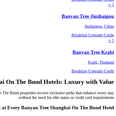
⭐
5
Banyan Tree Jiuzhaigou
Jiuzhaigou
,
China
Breakfast
·
Upgrade
·
Credit
⭐
5
Banyan Tree Krabi
Krabi
,
Thailand
Breakfast
·
Upgrade
·
Credit
ai On The Bund
Hotels: Luxury with Value
n The Bund
properties receive exclusive perks that enhance every stay
without the need for elite status or credit card requirements.
 at Every
Banyan Tree Shanghai On The Bund
Hotel