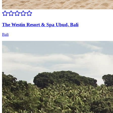
The Westin Resort & Spa Ubud, Bali
Bali