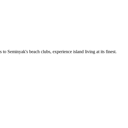
 to Seminyak's beach clubs, experience island living at its finest.