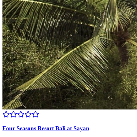
Four Seasons Resort Bali at Sayan