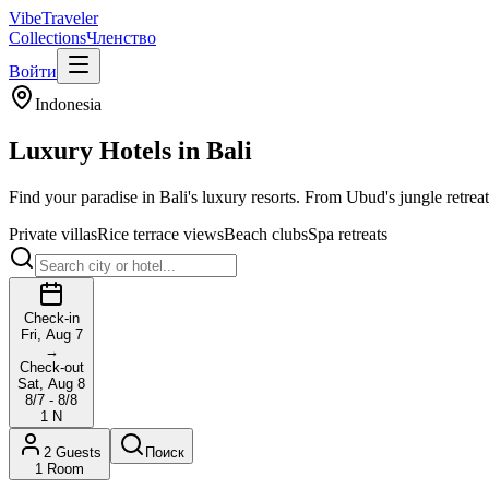
VibeTraveler
Collections
Членство
Войти
Indonesia
Luxury Hotels in
Bali
Find your paradise in Bali's luxury resorts. From Ubud's jungle retreats
Private villas
Rice terrace views
Beach clubs
Spa retreats
Check-in
Fri, Aug 7
→
Check-out
Sat, Aug 8
8/7 - 8/8
1
N
2
Guests
Поиск
1
Room