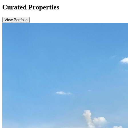
Curated Properties
View Portfolio