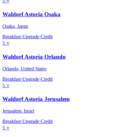
5
⭐
Waldorf Astoria Osaka
Osaka
,
Japan
Breakfast
·
Upgrade
·
Credit
5
⭐
Waldorf Astoria Orlando
Orlando
,
United States
Breakfast
·
Upgrade
·
Credit
5
⭐
Waldorf Astoria Jerusalem
Jerusalem
,
Israel
Breakfast
·
Upgrade
·
Credit
5
⭐