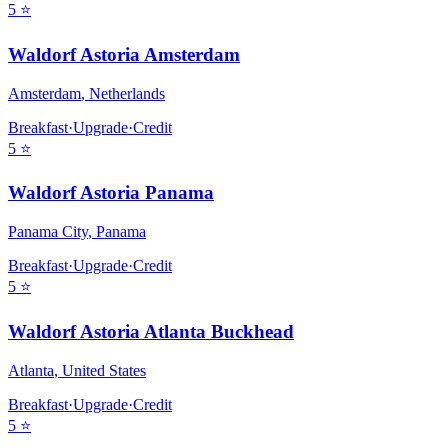
5
⭐
Waldorf Astoria Amsterdam
Amsterdam
,
Netherlands
Breakfast
·
Upgrade
·
Credit
5
⭐
Waldorf Astoria Panama
Panama City
,
Panama
Breakfast
·
Upgrade
·
Credit
5
⭐
Waldorf Astoria Atlanta Buckhead
Atlanta
,
United States
Breakfast
·
Upgrade
·
Credit
5
⭐