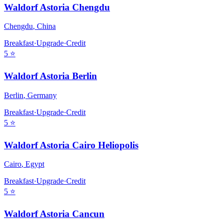
Waldorf Astoria Chengdu
Chengdu
,
China
Breakfast
·
Upgrade
·
Credit
5
⭐
Waldorf Astoria Berlin
Berlin
,
Germany
Breakfast
·
Upgrade
·
Credit
5
⭐
Waldorf Astoria Cairo Heliopolis
Cairo
,
Egypt
Breakfast
·
Upgrade
·
Credit
5
⭐
Waldorf Astoria Cancun