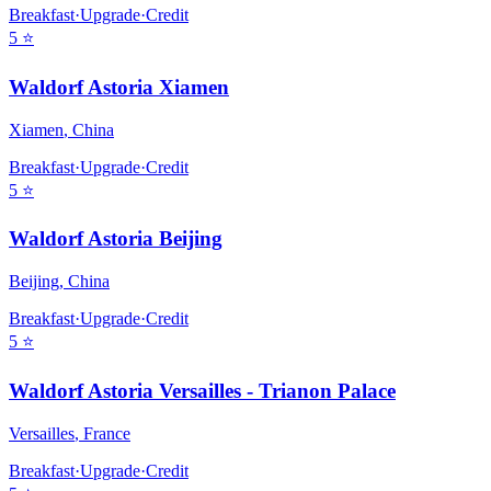
Breakfast
·
Upgrade
·
Credit
5
⭐
Waldorf Astoria Xiamen
Xiamen
,
China
Breakfast
·
Upgrade
·
Credit
5
⭐
Waldorf Astoria Beijing
Beijing
,
China
Breakfast
·
Upgrade
·
Credit
5
⭐
Waldorf Astoria Versailles - Trianon Palace
Versailles
,
France
Breakfast
·
Upgrade
·
Credit