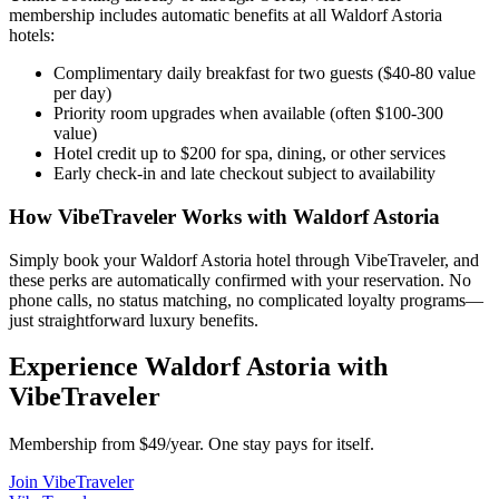
membership includes automatic benefits at all
Waldorf Astoria
hotels:
Complimentary daily breakfast for two guests ($40-80 value
per day)
Priority room upgrades when available (often $100-300
value)
Hotel credit up to $200 for spa, dining, or other services
Early check-in and late checkout subject to availability
How VibeTraveler Works with
Waldorf Astoria
Simply book your
Waldorf Astoria
hotel through VibeTraveler, and
these perks are automatically confirmed with your reservation. No
phone calls, no status matching, no complicated loyalty programs—
just straightforward luxury benefits.
Experience
Waldorf Astoria
with
VibeTraveler
Membership from $49/year. One stay pays for itself.
Join VibeTraveler