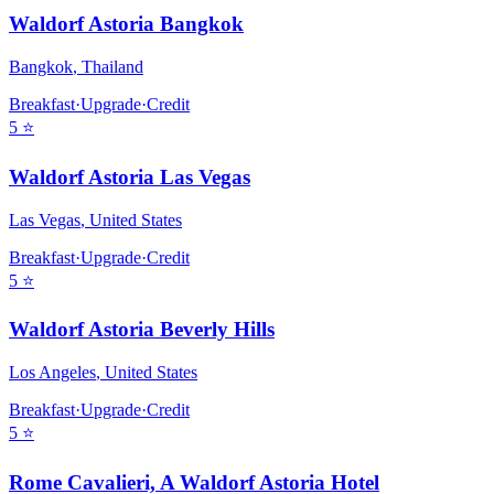
Waldorf Astoria Bangkok
Bangkok
,
Thailand
Breakfast
·
Upgrade
·
Credit
5
⭐
Waldorf Astoria Las Vegas
Las Vegas
,
United States
Breakfast
·
Upgrade
·
Credit
5
⭐
Waldorf Astoria Beverly Hills
Los Angeles
,
United States
Breakfast
·
Upgrade
·
Credit
5
⭐
Rome Cavalieri, A Waldorf Astoria Hotel