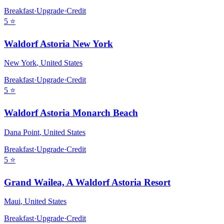
Breakfast
·
Upgrade
·
Credit
5
⭐
Waldorf Astoria New York
New York
,
United States
Breakfast
·
Upgrade
·
Credit
5
⭐
Waldorf Astoria Monarch Beach
Dana Point
,
United States
Breakfast
·
Upgrade
·
Credit
5
⭐
Grand Wailea, A Waldorf Astoria Resort
Maui
,
United States
Breakfast
·
Upgrade
·
Credit