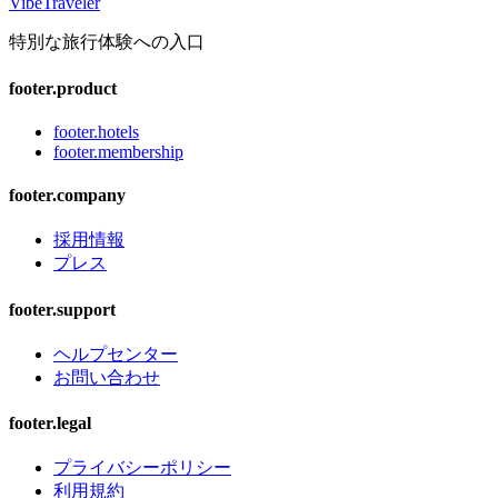
VibeTraveler
特別な旅行体験への入口
footer.product
footer.hotels
footer.membership
footer.company
採用情報
プレス
footer.support
ヘルプセンター
お問い合わせ
footer.legal
プライバシーポリシー
利用規約