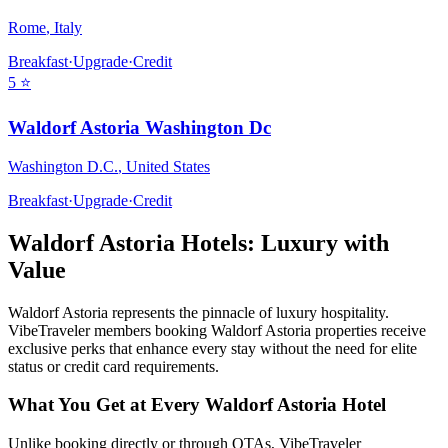
Rome
,
Italy
Breakfast
·
Upgrade
·
Credit
5
⭐
Waldorf Astoria Washington Dc
Washington D.C.
,
United States
Breakfast
·
Upgrade
·
Credit
Waldorf Astoria
Hotels: Luxury with
Value
Waldorf Astoria
represents the pinnacle of luxury hospitality.
VibeTraveler members booking
Waldorf Astoria
properties receive
exclusive perks that enhance every stay without the need for elite
status or credit card requirements.
What You Get at Every
Waldorf Astoria
Hotel
Unlike booking directly or through OTAs, VibeTraveler