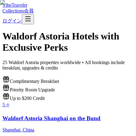
VibeTraveler
Collections
会員
ログイン
Waldorf Astoria
Hotels with
Exclusive Perks
25
Waldorf Astoria
properties worldwide • All bookings include
breakfast, upgrades & credits
Complimentary Breakfast
Priority Room Upgrade
Up to $200 Credit
5
⭐
Waldorf Astoria Shanghai on the Bund
Shanghai
,
China