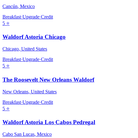
Cancún
,
Mexico
Breakfast
·
Upgrade
·
Credit
5
⭐
Waldorf Astoria Chicago
Chicago
,
United States
Breakfast
·
Upgrade
·
Credit
5
⭐
The Roosevelt New Orleans Waldorf
New Orleans
,
United States
Breakfast
·
Upgrade
·
Credit
5
⭐
Waldorf Astoria Los Cabos Pedregal
Cabo San Lucas
,
Mexico