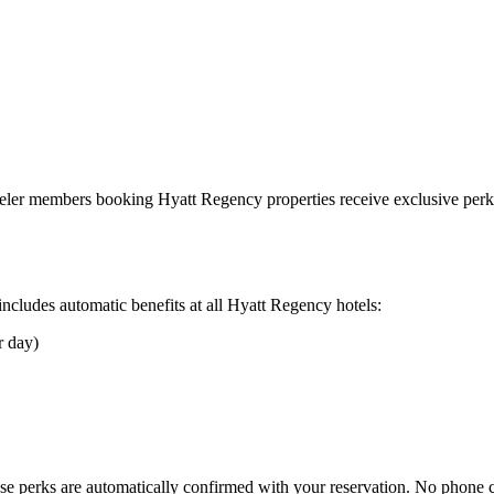
aveler members booking
Hyatt Regency
properties receive exclusive perks
cludes automatic benefits at all
Hyatt Regency
hotels:
r day)
se perks are automatically confirmed with your reservation. No phone 