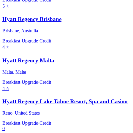
5
⭐
Hyatt Regency Brisbane
Brisbane
,
Australia
Breakfast
·
Upgrade
·
Credit
4
⭐
Hyatt Regency Malta
Malta
,
Malta
Breakfast
·
Upgrade
·
Credit
4
⭐
Hyatt Regency Lake Tahoe Resort, Spa and Casino
Reno
,
United States
Breakfast
·
Upgrade
·
Credit
0