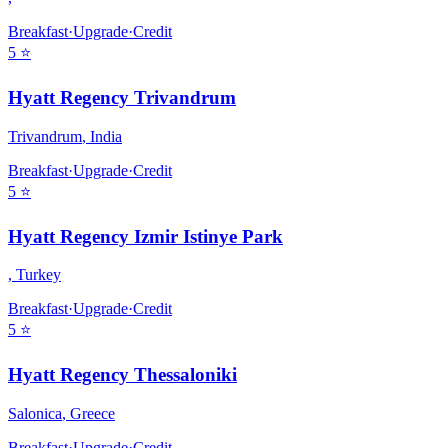
Breakfast
·
Upgrade
·
Credit
5
⭐
Hyatt Regency Trivandrum
Trivandrum
,
India
Breakfast
·
Upgrade
·
Credit
5
⭐
Hyatt Regency Izmir Istinye Park
,
Turkey
Breakfast
·
Upgrade
·
Credit
5
⭐
Hyatt Regency Thessaloniki
Salonica
,
Greece
Breakfast
·
Upgrade
·
Credit