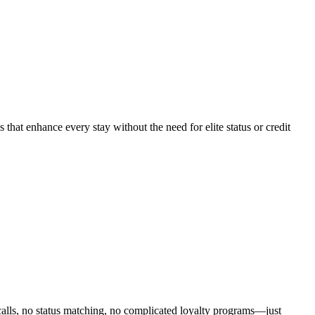
 that enhance every stay without the need for elite status or credit
calls, no status matching, no complicated loyalty programs—just