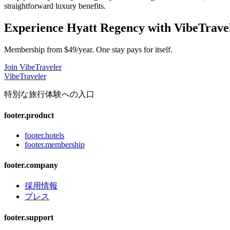
straightforward luxury benefits.
Experience
Hyatt Regency
with VibeTrave
Membership from $49/year. One stay pays for itself.
Join VibeTraveler
VibeTraveler
特別な旅行体験への入口
footer.product
footer.hotels
footer.membership
footer.company
採用情報
プレス
footer.support