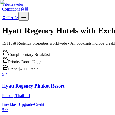
VibeTraveler
Collections
会員
ログイン
Hyatt Regency
Hotels with Excl
15
Hyatt Regency
properties worldwide • All bookings include breakf
Complimentary Breakfast
Priority Room Upgrade
Up to $200 Credit
5
⭐
Hyatt Regency Phuket Resort
Phuket
,
Thailand
Breakfast
·
Upgrade
·
Credit
5
⭐