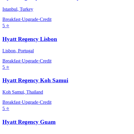
Istanbul
,
Turkey
Breakfast
·
Upgrade
·
Credit
5
⭐
Hyatt Regency Lisbon
Lisbon
,
Portugal
Breakfast
·
Upgrade
·
Credit
5
⭐
Hyatt Regency Koh Samui
Koh Samui
,
Thailand
Breakfast
·
Upgrade
·
Credit
5
⭐
Hyatt Regency Guam
,