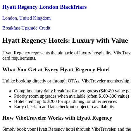
Hyatt Regency London Blackfriars
London
,
United Kingdom
Breakfast
·
Upgrade
·
Credit
Hyatt Regency
Hotels: Luxury with Value
Hyatt Regency
represents the pinnacle of luxury hospitality. VibeTr
card requirements.
What You Get at Every
Hyatt Regency
Hotel
Unlike booking directly or through OTAs, VibeTraveler membership in
Complimentary daily breakfast for two guests ($40-80 value pe
Priority room upgrades when available (often $100-300 value)
Hotel credit up to $200 for spa, dining, or other services
Early check-in and late checkout subject to availability
How VibeTraveler Works with
Hyatt Regency
Simply book your
Hyatt Regency
hotel through VibeTraveler, and the