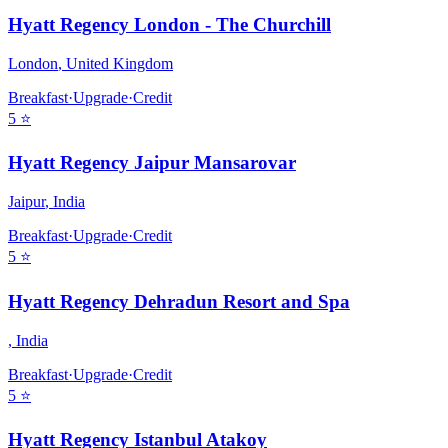
Hyatt Regency London - The Churchill
London
,
United Kingdom
Breakfast
·
Upgrade
·
Credit
5
⭐
Hyatt Regency Jaipur Mansarovar
Jaipur
,
India
Breakfast
·
Upgrade
·
Credit
5
⭐
Hyatt Regency Dehradun Resort and Spa
,
India
Breakfast
·
Upgrade
·
Credit
5
⭐
Hyatt Regency Istanbul Atakoy