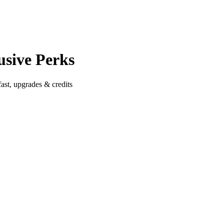
usive Perks
ast, upgrades & credits