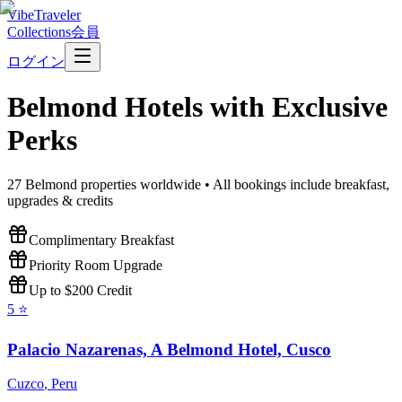
VibeTraveler
Collections
会員
ログイン
Belmond
Hotels with Exclusive
Perks
27
Belmond
properties worldwide • All bookings include breakfast,
upgrades & credits
Complimentary Breakfast
Priority Room Upgrade
Up to $200 Credit
5
⭐
Palacio Nazarenas, A Belmond Hotel, Cusco
Cuzco
,
Peru