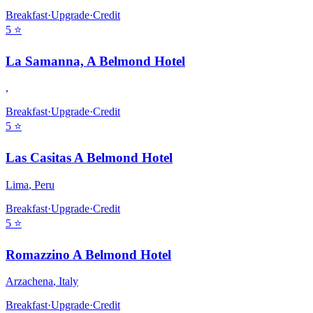
Breakfast
·
Upgrade
·
Credit
5
⭐
La Samanna, A Belmond Hotel
,
Breakfast
·
Upgrade
·
Credit
5
⭐
Las Casitas A Belmond Hotel
Lima
,
Peru
Breakfast
·
Upgrade
·
Credit
5
⭐
Romazzino A Belmond Hotel
Arzachena
,
Italy
Breakfast
·
Upgrade
·
Credit