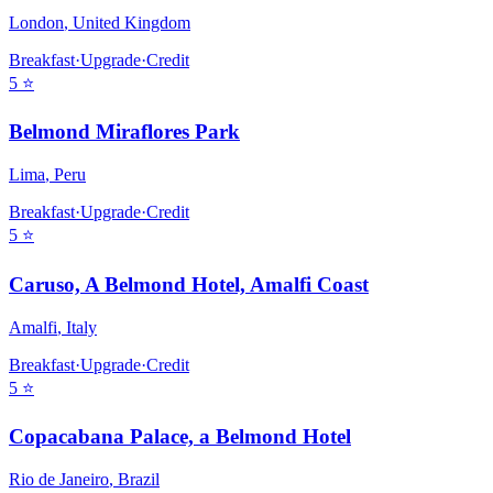
London
,
United Kingdom
Breakfast
·
Upgrade
·
Credit
5
⭐
Belmond Miraflores Park
Lima
,
Peru
Breakfast
·
Upgrade
·
Credit
5
⭐
Caruso, A Belmond Hotel, Amalfi Coast
Amalfi
,
Italy
Breakfast
·
Upgrade
·
Credit
5
⭐
Copacabana Palace, a Belmond Hotel
Rio de Janeiro
,
Brazil