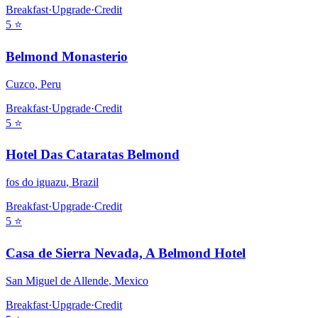
Breakfast
·
Upgrade
·
Credit
5
⭐
Belmond Monasterio
Cuzco
,
Peru
Breakfast
·
Upgrade
·
Credit
5
⭐
Hotel Das Cataratas Belmond
fos do iguazu
,
Brazil
Breakfast
·
Upgrade
·
Credit
5
⭐
Casa de Sierra Nevada, A Belmond Hotel
San Miguel de Allende
,
Mexico
Breakfast
·
Upgrade
·
Credit