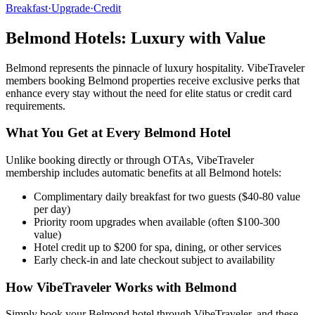
Breakfast
·
Upgrade
·
Credit
Belmond
Hotels: Luxury with Value
Belmond
represents the pinnacle of luxury hospitality. VibeTraveler
members booking
Belmond
properties receive exclusive perks that
enhance every stay without the need for elite status or credit card
requirements.
What You Get at Every
Belmond
Hotel
Unlike booking directly or through OTAs, VibeTraveler
membership includes automatic benefits at all
Belmond
hotels:
Complimentary daily breakfast for two guests ($40-80 value
per day)
Priority room upgrades when available (often $100-300
value)
Hotel credit up to $200 for spa, dining, or other services
Early check-in and late checkout subject to availability
How VibeTraveler Works with
Belmond
Simply book your
Belmond
hotel through VibeTraveler, and these