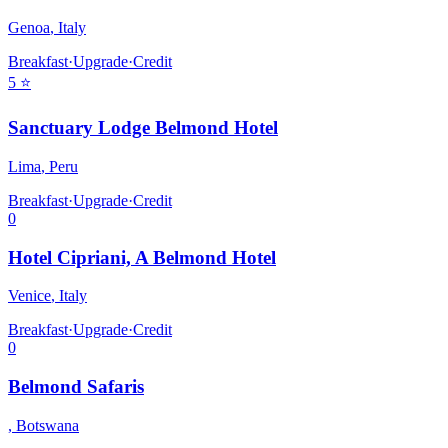
Genoa
,
Italy
Breakfast
·
Upgrade
·
Credit
5
⭐
Sanctuary Lodge Belmond Hotel
Lima
,
Peru
Breakfast
·
Upgrade
·
Credit
0
Hotel Cipriani, A Belmond Hotel
Venice
,
Italy
Breakfast
·
Upgrade
·
Credit
0
Belmond Safaris
,
Botswana