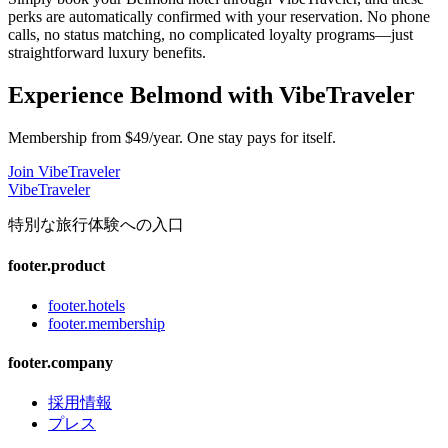
perks are automatically confirmed with your reservation. No phone
calls, no status matching, no complicated loyalty programs—just
straightforward luxury benefits.
Experience
Belmond
with VibeTraveler
Membership from $49/year. One stay pays for itself.
Join VibeTraveler
VibeTraveler
特別な旅行体験への入口
footer.product
footer.hotels
footer.membership
footer.company
採用情報
プレス