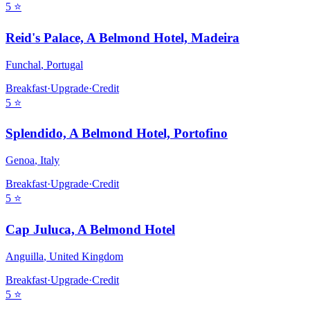
5
⭐
Reid's Palace, A Belmond Hotel, Madeira
Funchal
,
Portugal
Breakfast
·
Upgrade
·
Credit
5
⭐
Splendido, A Belmond Hotel, Portofino
Genoa
,
Italy
Breakfast
·
Upgrade
·
Credit
5
⭐
Cap Juluca, A Belmond Hotel
Anguilla
,
United Kingdom
Breakfast
·
Upgrade
·
Credit
5
⭐