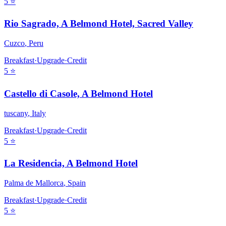
5
⭐
Rio Sagrado, A Belmond Hotel, Sacred Valley
Cuzco
,
Peru
Breakfast
·
Upgrade
·
Credit
5
⭐
Castello di Casole, A Belmond Hotel
tuscany
,
Italy
Breakfast
·
Upgrade
·
Credit
5
⭐
La Residencia, A Belmond Hotel
Palma de Mallorca
,
Spain
Breakfast
·
Upgrade
·
Credit
5
⭐