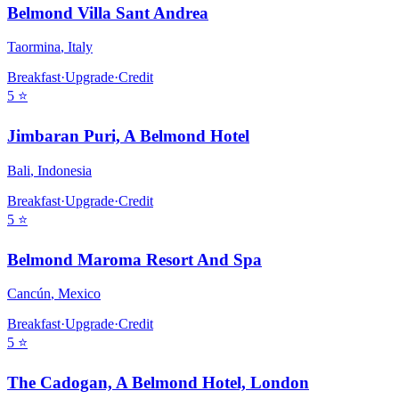
Belmond Villa Sant Andrea
Taormina
,
Italy
Breakfast
·
Upgrade
·
Credit
5
⭐
Jimbaran Puri, A Belmond Hotel
Bali
,
Indonesia
Breakfast
·
Upgrade
·
Credit
5
⭐
Belmond Maroma Resort And Spa
Cancún
,
Mexico
Breakfast
·
Upgrade
·
Credit
5
⭐
The Cadogan, A Belmond Hotel, London