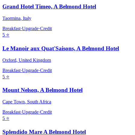
Grand Hotel Timeo, A Belmond Hotel
Taormina
,
Italy
Breakfast
·
Upgrade
·
Credit
5
⭐
Le Manoir aux Quat'Saisons, A Belmond Hotel
Oxford
,
United Kingdom
Breakfast
·
Upgrade
·
Credit
5
⭐
Mount Nelson, A Belmond Hotel
Cape Town
,
South Africa
Breakfast
·
Upgrade
·
Credit
5
⭐
Splendido Mare A Belmond Hotel