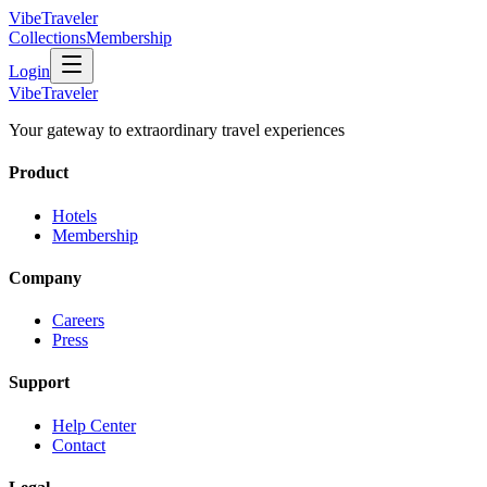
VibeTraveler
Collections
Membership
Login
VibeTraveler
Your gateway to extraordinary travel experiences
Product
Hotels
Membership
Company
Careers
Press
Support
Help Center
Contact