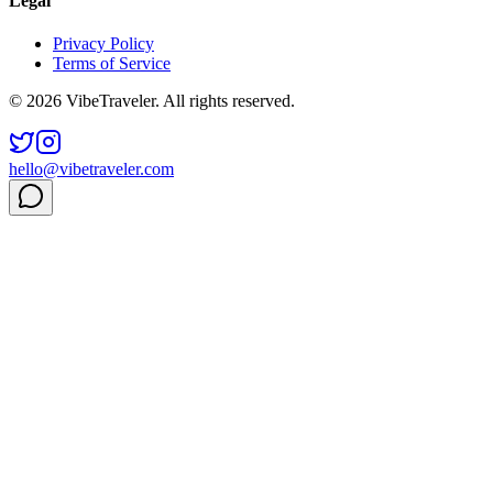
Legal
Privacy Policy
Terms of Service
© 2026 VibeTraveler. All rights reserved.
hello@vibetraveler.com