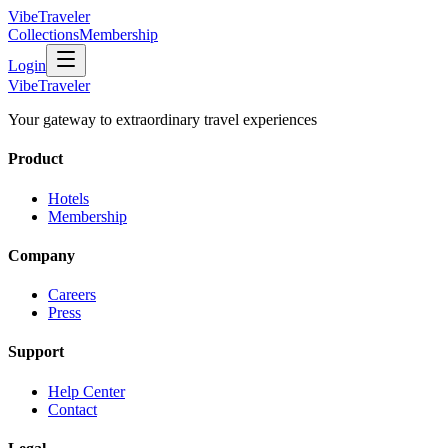
VibeTraveler
Collections
Membership
Login
VibeTraveler
Your gateway to extraordinary travel experiences
Product
Hotels
Membership
Company
Careers
Press
Support
Help Center
Contact