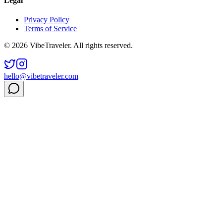
Legal
Privacy Policy
Terms of Service
© 2026 VibeTraveler. All rights reserved.
hello@vibetraveler.com