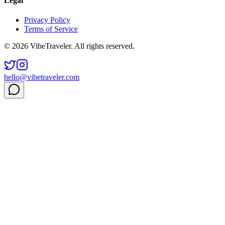
Legal
Privacy Policy
Terms of Service
© 2026 VibeTraveler. All rights reserved.
hello@vibetraveler.com