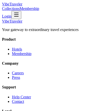
VibeTraveler
Collections
Membership
Login
VibeTraveler
Your gateway to extraordinary travel experiences
Product
Hotels
Membership
Company
Careers
Press
Support
Help Center
Contact