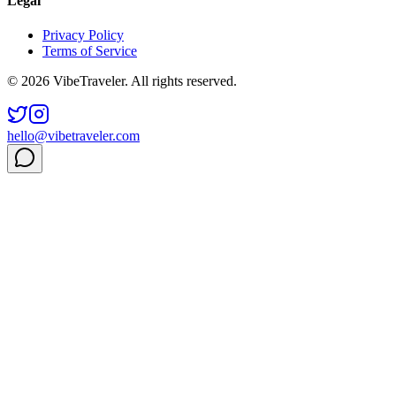
Legal
Privacy Policy
Terms of Service
© 2026 VibeTraveler. All rights reserved.
hello@vibetraveler.com