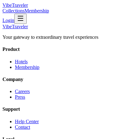
VibeTraveler
Collections
Membership
Login
VibeTraveler
Your gateway to extraordinary travel experiences
Product
Hotels
Membership
Company
Careers
Press
Support
Help Center
Contact