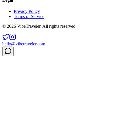
Legal
Privacy Policy
Terms of Service
© 2026 VibeTraveler. All rights reserved.
hello@vibetraveler.com