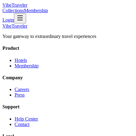
VibeTraveler
Collections
Membership
Login
VibeTraveler
Your gateway to extraordinary travel experiences
Product
Hotels
Membership
Company
Careers
Press
Support
Help Center
Contact