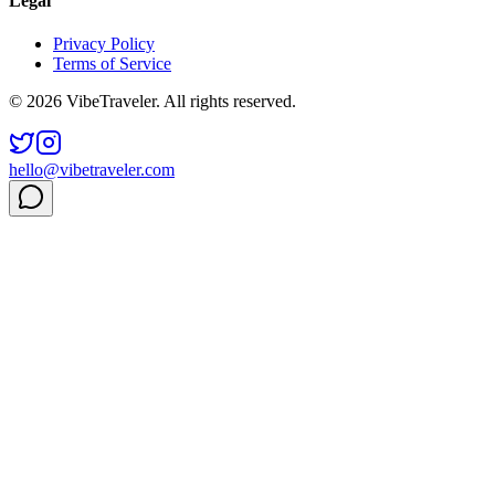
Legal
Privacy Policy
Terms of Service
© 2026 VibeTraveler. All rights reserved.
hello@vibetraveler.com