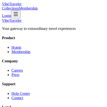
VibeTraveler
Collections
Membership
Login
VibeTraveler
Your gateway to extraordinary travel experiences
Product
Hotels
Membership
Company
Careers
Press
Support
Help Center
Contact