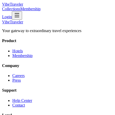
VibeTraveler
Collections
Membership
Login
VibeTraveler
Your gateway to extraordinary travel experiences
Product
Hotels
Membership
Company
Careers
Press
Support
Help Center
Contact