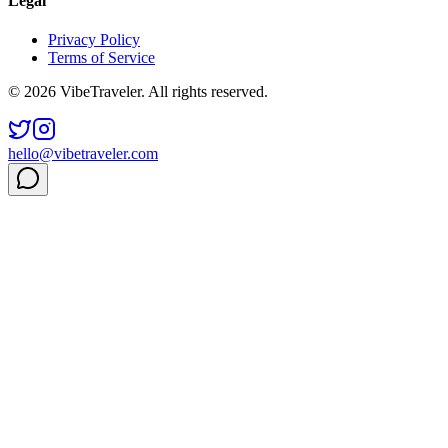
Legal
Privacy Policy
Terms of Service
© 2026 VibeTraveler. All rights reserved.
hello@vibetraveler.com